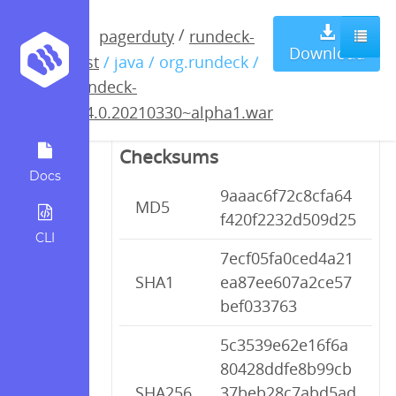
rundeck-
/
pagerduty
rundeck-
Download
test
/ java / org.rundeck /
3.4.0.20210330~alpha1.war
rundeck-
3.4.0.20210330~alpha1.war
Checksums
Docs
9aaac6f72c8cfa64
MD5
f420f2232d509d25
CLI
7ecf05fa0ced4a21
SHA1
ea87ee607a2ce57
bef033763
5c3539e62e16f6a
80428ddfe8b99cb
SHA256
37beb28c7abd5ad