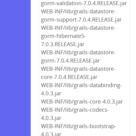
gorm-validation-7.0.4.RELEASE.jar
WEB-INF/lib/grails-datastore-
gorm-support-7.0.4.RELEASE.jar
WEB-INF/lib/grails-datastore-
gorm-hibernate5-
7.0.3.RELEASE.jar
WEB-INF/lib/grails-datastore-
gorm-7.0.4.RELEASE.jar
WEB-INF/lib/grails-datastore-
core-7.0.4.RELEASE.jar
WEB-INF/lib/grails-databinding-
4.0.3.jar
WEB-INF/lib/grails-core-4.0.3.jar
WEB-INF/lib/grails-codecs-
4.0.3.jar
WEB-INF/lib/grails-bootstrap-
4.0.3.jar