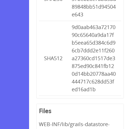
89848bb51d94504
e643
9d0aab463a72170
90c65640a9da17f
b5eea65d384c6d9
6cb7ddd2e11f260
SHA512
a27360cd1517de3
875ed90c841fb12
0d14bb20778aa40
444717c628dd53f
ed16ad1b
Files
WEB-INF/lib/grails-datastore-