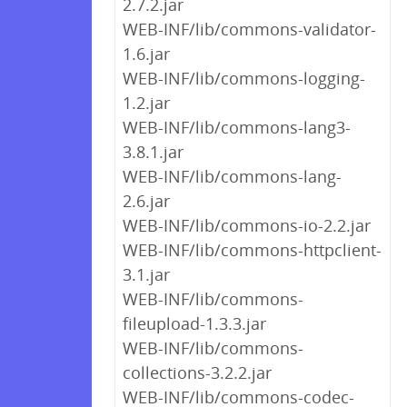
2.7.2.jar
WEB-INF/lib/commons-validator-
1.6.jar
WEB-INF/lib/commons-logging-
1.2.jar
WEB-INF/lib/commons-lang3-
3.8.1.jar
WEB-INF/lib/commons-lang-
2.6.jar
WEB-INF/lib/commons-io-2.2.jar
WEB-INF/lib/commons-httpclient-
3.1.jar
WEB-INF/lib/commons-
fileupload-1.3.3.jar
WEB-INF/lib/commons-
collections-3.2.2.jar
WEB-INF/lib/commons-codec-