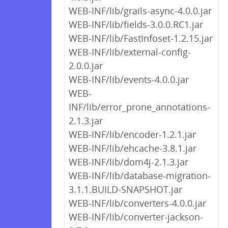
WEB-INF/lib/grails-async-4.0.0.jar
WEB-INF/lib/fields-3.0.0.RC1.jar
WEB-INF/lib/FastInfoset-1.2.15.jar
WEB-INF/lib/external-config-
2.0.0.jar
WEB-INF/lib/events-4.0.0.jar
WEB-
INF/lib/error_prone_annotations-
2.1.3.jar
WEB-INF/lib/encoder-1.2.1.jar
WEB-INF/lib/ehcache-3.8.1.jar
WEB-INF/lib/dom4j-2.1.3.jar
WEB-INF/lib/database-migration-
3.1.1.BUILD-SNAPSHOT.jar
WEB-INF/lib/converters-4.0.0.jar
WEB-INF/lib/converter-jackson-