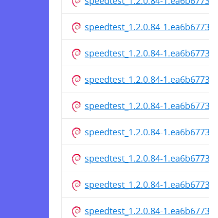
speedtest_1.2.0.84-1.ea6b6773cf
speedtest_1.2.0.84-1.ea6b6773
speedtest_1.2.0.84-1.ea6b6773c
speedtest_1.2.0.84-1.ea6b6773c
speedtest_1.2.0.84-1.ea6b6773c
speedtest_1.2.0.84-1.ea6b6773cf
speedtest_1.2.0.84-1.ea6b6773
speedtest_1.2.0.84-1.ea6b6773c
speedtest_1.2.0.84-1.ea6b6773c