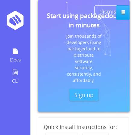
dismiss
Start using packagecloud
in minutes
Join thousands of
developers using
packagecloud to
distribute
Docs
software
securely,
consistently, and
affordably.
CLI
Sign up
Quick install instructions for: