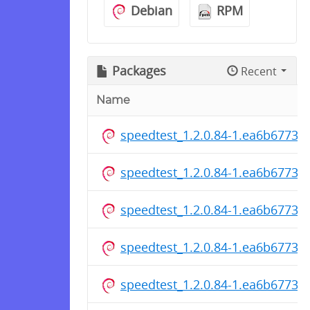
Debian
RPM
Packages
Recent
Name
speedtest_1.2.0.84-1.ea6b6773c
speedtest_1.2.0.84-1.ea6b6773c
speedtest_1.2.0.84-1.ea6b6773c
speedtest_1.2.0.84-1.ea6b6773cf
speedtest_1.2.0.84-1.ea6b6773