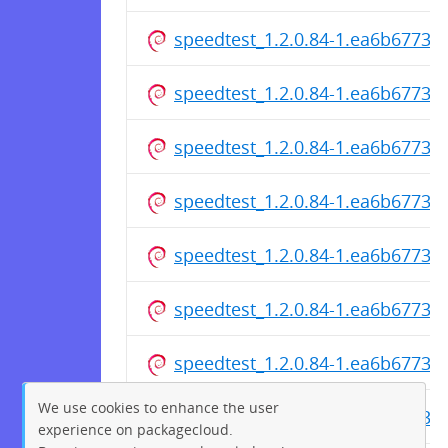
speedtest_1.2.0.84-1.ea6b6773c
speedtest_1.2.0.84-1.ea6b6773cf
speedtest_1.2.0.84-1.ea6b6773
speedtest_1.2.0.84-1.ea6b6773c
speedtest_1.2.0.84-1.ea6b6773c
speedtest_1.2.0.84-1.ea6b6773c
speedtest_1.2.0.84-1.ea6b6773cf
We use cookies to enhance the user
speedtest_1.2.0.84-1.ea6b6773
experience on packagecloud.