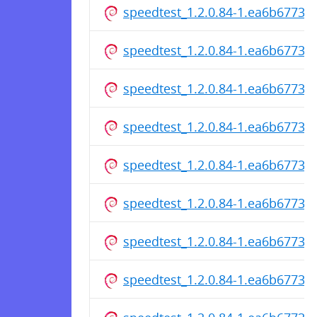
speedtest_1.2.0.84-1.ea6b6773c
speedtest_1.2.0.84-1.ea6b6773c
speedtest_1.2.0.84-1.ea6b6773c
speedtest_1.2.0.84-1.ea6b6773cf
speedtest_1.2.0.84-1.ea6b6773
speedtest_1.2.0.84-1.ea6b6773c
speedtest_1.2.0.84-1.ea6b6773c
speedtest_1.2.0.84-1.ea6b6773c