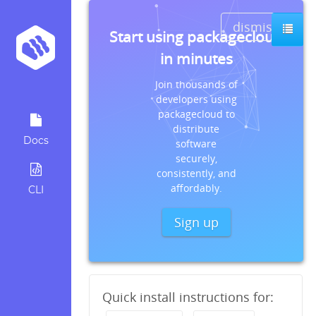
dismiss
Start using packagecloud
in minutes
Join thousands of
developers using
packagecloud to
distribute
Docs
software
securely,
consistently, and
affordably.
CLI
Sign up
Quick install instructions for: