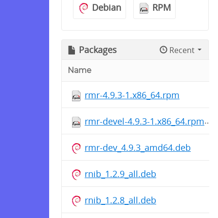
Debian
RPM
Packages
Recent
Name
rmr-4.9.3-1.x86_64.rpm
rmr-devel-4.9.3-1.x86_64.rpm
rmr-dev_4.9.3_amd64.deb
rnib_1.2.9_all.deb
rnib_1.2.8_all.deb