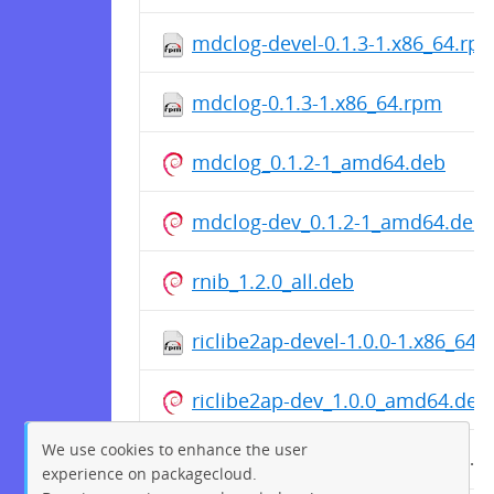
mdclog-devel-0.1.3-1.x86_64.rp
mdclog-0.1.3-1.x86_64.rpm
mdclog_0.1.2-1_amd64.deb
mdclog-dev_0.1.2-1_amd64.deb
rnib_1.2.0_all.deb
riclibe2ap-devel-1.0.0-1.x86_64.
riclibe2ap-dev_1.0.0_amd64.deb
We use cookies to enhance the user
riclibe2ap-1.0.0-1.x86_64.rpm
experience on packagecloud.