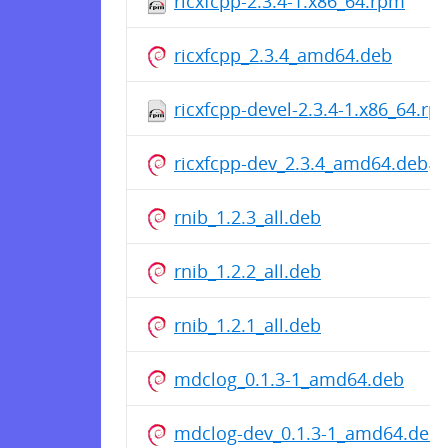
ricxfcpp-2.3.4-1.x86_64.rpm
ricxfcpp_2.3.4_amd64.deb
ricxfcpp-devel-2.3.4-1.x86_64.rp
ricxfcpp-dev_2.3.4_amd64.deb
rnib_1.2.3_all.deb
rnib_1.2.2_all.deb
rnib_1.2.1_all.deb
mdclog_0.1.3-1_amd64.deb
mdclog-dev_0.1.3-1_amd64.deb