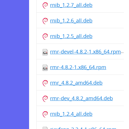
rnib_1.2.7_all.deb
rnib_1.2.6_all.deb
rnib_1.2.5_all.deb
rmr-devel-4.8.2-1.x86_64.rpm
rmr-4.8.2-1.x86_64.rpm
rmr_4.8.2_amd64.deb
rmr-dev_4.8.2_amd64.deb
rnib_1.2.4_all.deb