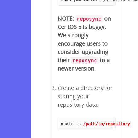
NOTE:
on
reposync
CentOS 5 is buggy.
We strongly
encourage users to
consider upgrading
their
to a
reposync
newer version.
Create a directory for
storing your
repository data:
mkdir -p 
/path/to/repository