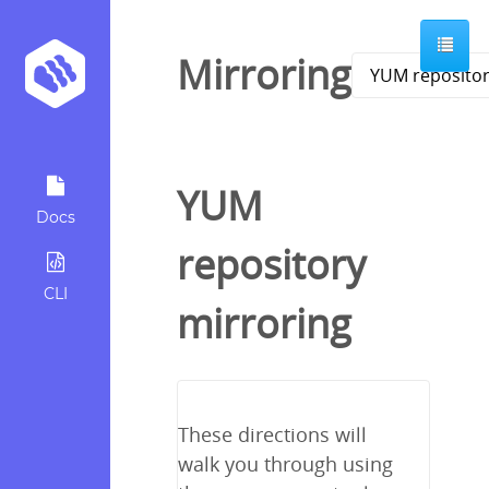
Mirroring
YUM
Docs
repository
CLI
mirroring
These directions will
walk you through using