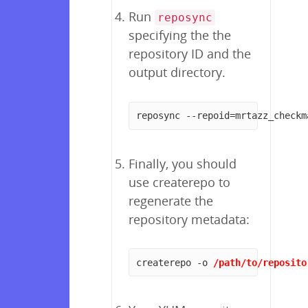
Run
reposync
specifying the the
repository ID and the
output directory.
reposync --repoid=mrtazz_checkm
Finally, you should
use createrepo to
regenerate the
repository metadata:
createrepo -o 
/path/to/reposito