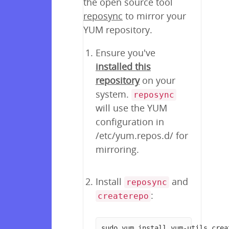
the open source tool
reposync
to mirror your
YUM repository.
Ensure you've
installed this
repository
on your
system.
reposync
will use the YUM
configuration in
/etc/yum.repos.d/ for
mirroring.
Install
and
reposync
:
createrepo
sudo yum install yum-utils crea