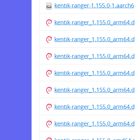
kentik-ranger-1.155.0-1.aarch64
kentik-ranger_1.155.0_arm64.de
kentik-ranger_1.155.0_arm64.de
kentik-ranger_1.155.0_arm64.de
kentik-ranger_1.155.0_arm64.de
kentik-ranger_1.155.0_arm64.de
kentik-ranger_1.155.0_arm64.de
kentik-ranger_1.155.0_arm64.de