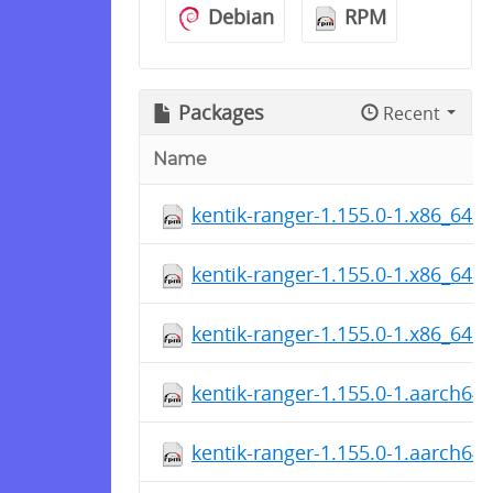
Debian
RPM
Packages
Recent
Name
kentik-ranger-1.155.0-1.x86_64.
kentik-ranger-1.155.0-1.x86_64.
kentik-ranger-1.155.0-1.x86_64.
kentik-ranger-1.155.0-1.aarch64
kentik-ranger-1.155.0-1.aarch64