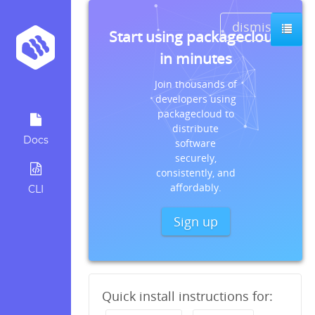
dismiss
Start using packagecloud
in minutes
Join thousands of
developers using
packagecloud to
distribute
Docs
software
securely,
consistently, and
affordably.
CLI
Sign up
Quick install instructions for: