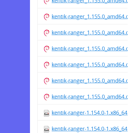
kentik-ranger_1.155.0_amd64.de
kentik-ranger_1.155.0_amd64.de
kentik-ranger_1.155.0_amd64.de
kentik-ranger_1.155.0_amd64.de
kentik-ranger_1.155.0_amd64.de
kentik-ranger_1.155.0_amd64.de
kentik-ranger_1.155.0_amd64.de
kentik-ranger-1.154.0-1.x86_64.
kentik-ranger-1.154.0-1.x86_64.