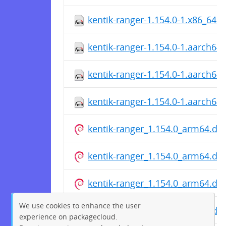
kentik-ranger-1.154.0-1.x86_64.
kentik-ranger-1.154.0-1.aarch64
kentik-ranger-1.154.0-1.aarch64
kentik-ranger-1.154.0-1.aarch64
kentik-ranger_1.154.0_arm64.de
kentik-ranger_1.154.0_arm64.de
kentik-ranger_1.154.0_arm64.de
We use cookies to enhance the user
kentik-ranger_1.154.0_arm64.de
experience on packagecloud.