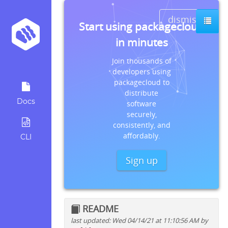
dismiss
Start using packagecloud
in minutes
Join thousands of
developers using
packagecloud to
distribute
Docs
software
securely,
consistently, and
affordably.
CLI
Sign up
README
last updated: Wed 04/14/21 at 11:10:56 AM by
Quick install instructions for: