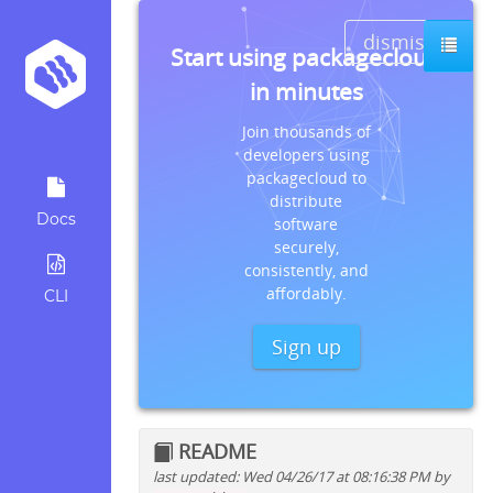
dismiss
Start using packagecloud
in minutes
Join thousands of
developers using
packagecloud to
distribute
Docs
software
securely,
consistently, and
affordably.
CLI
Sign up
README
last updated: Wed 04/26/17 at 08:16:38 PM by
Quick install instructions for: