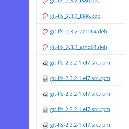
git-lfs_2.3.2_i386.deb
git-lfs_2.3.2_i386.deb
git-lfs_2.3.2_amd64.deb
git-lfs_2.3.2_amd64.deb
git-lfs-2.3.2-1.el7.src.rpm
git-lfs-2.3.2-1.el7.src.rpm
git-lfs-2.3.2-1.el7.src.rpm
git-lfs-2.3.2-1.el7.src.rpm
git-lfs-2.3.2-1.el7.src.rpm