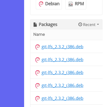
Debian
RPM
Packages
Recent
Name
git-lfs_2.3.2_i386.deb
git-lfs_2.3.2_i386.deb
git-lfs_2.3.2_i386.deb
git-lfs_2.3.2_i386.deb
git-lfs_2.3.2_i386.deb