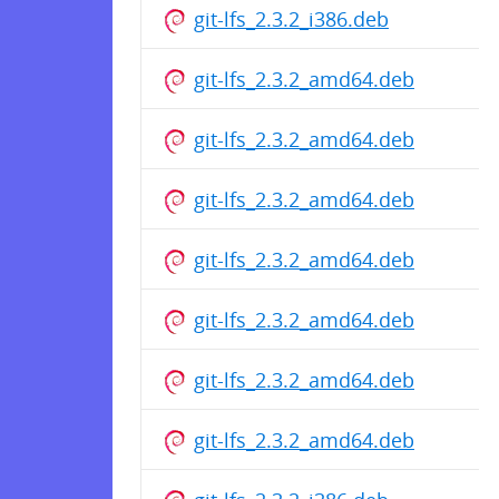
git-lfs_2.3.2_i386.deb
git-lfs_2.3.2_amd64.deb
git-lfs_2.3.2_amd64.deb
git-lfs_2.3.2_amd64.deb
git-lfs_2.3.2_amd64.deb
git-lfs_2.3.2_amd64.deb
git-lfs_2.3.2_amd64.deb
git-lfs_2.3.2_amd64.deb