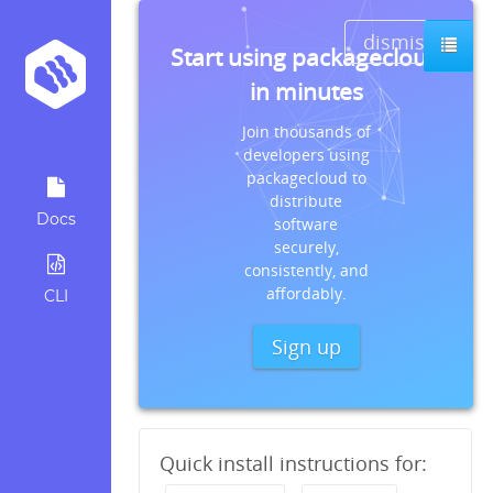
dismiss
Start using packagecloud
in minutes
Join thousands of
developers using
packagecloud to
distribute
Docs
software
securely,
consistently, and
affordably.
CLI
Sign up
Quick install instructions for: