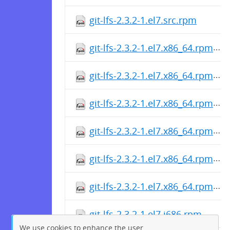
git-lfs-2.3.2-1.el7.src.rpm
git-lfs-2.3.2-1.el7.x86_64.rpm
git-lfs-2.3.2-1.el7.x86_64.rpm
git-lfs-2.3.2-1.el7.x86_64.rpm
git-lfs-2.3.2-1.el7.x86_64.rpm
git-lfs-2.3.2-1.el7.x86_64.rpm
git-lfs-2.3.2-1.el7.x86_64.rpm
git-lfs-2.3.2-1.el7.i686.rpm
We use cookies to enhance the user