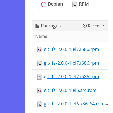
Debian
RPM
Packages
Recent
Name
git-lfs-2.0.0-1.el7.i686.rpm
git-lfs-2.0.0-1.el7.i686.rpm
git-lfs-2.0.0-1.el7.i686.rpm
git-lfs-2.0.0-1.el6.src.rpm
git-lfs-2.0.0-1.el6.x86_64.rpm