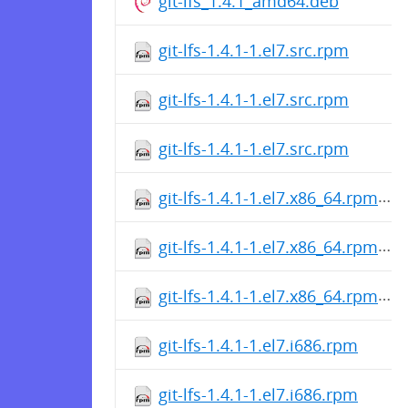
git-lfs_1.4.1_amd64.deb
git-lfs-1.4.1-1.el7.src.rpm
git-lfs-1.4.1-1.el7.src.rpm
git-lfs-1.4.1-1.el7.src.rpm
git-lfs-1.4.1-1.el7.x86_64.rpm
git-lfs-1.4.1-1.el7.x86_64.rpm
git-lfs-1.4.1-1.el7.x86_64.rpm
git-lfs-1.4.1-1.el7.i686.rpm
git-lfs-1.4.1-1.el7.i686.rpm