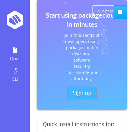
dismiss
Start using packagecloud
in minutes
Join thousands of
developers using
packagecloud to
distribute
Docs
software
securely,
consistently, and
affordably.
CLI
Sign up
Quick install instructions for: