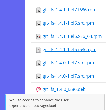
git-lfs-1.4.1-1.el7.i686.rpm
git-lfs-1.4.1-1.el6.src.rpm
git-lfs-1.4.1-1.el6.x86_64.rpm
git-lfs-1.4.1-1.el6.i686.rpm
git-lfs-1.4.0-1.el7.src.rpm
git-lfs-1.4.0-1.el7.src.rpm
git-lfs_1.4.0_i386.deb
We use cookies to enhance the user
git-lfs-1.4.0-1.el7.src.rpm
experience on packagecloud.