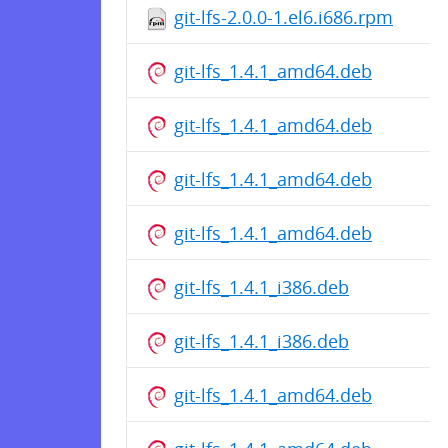
git-lfs-2.0.0-1.el6.i686.rpm
git-lfs_1.4.1_amd64.deb
git-lfs_1.4.1_amd64.deb
git-lfs_1.4.1_amd64.deb
git-lfs_1.4.1_amd64.deb
git-lfs_1.4.1_i386.deb
git-lfs_1.4.1_i386.deb
git-lfs_1.4.1_amd64.deb