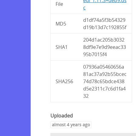
edi_1.11.3+deb9.ds
File
c
d1df74a5f3b54329
MD5
d19b13d7c192855f
204d1ac205b3032
SHA1
8df9e7e9d9eeac33
95b7015f4
07936a05460656a
81ac37a92b55bcec
SHA256
74d78c65bdce438
d5e2311c7c6d1fa4
32
Uploaded
almost 4 years ago