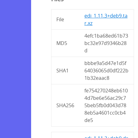
edi_1.11.3+deb9.ta
File
r.xz
4efc1ba68ed61b73
MD5
bc32e97d9346b28
d
bbbe9a5d47e1d5f
SHA1
64036065d0df222b
1b32eaac8
fe754270248eb610
4d7be6e56ac29c7
SHA256
5beb5fb0d043d78
8eb5a4601cc0cb4
de5