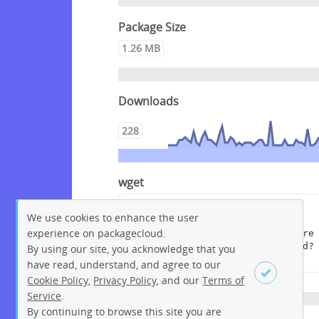
Package Size
1.26 MB
Downloads
228
wget
wget --content-disposition 
We use cookies to enhance the user
"https://packagecloud.io/get-
experience on packagecloud.
edi/debian/packages/raspbian/stre
tch/edi_1.11.3+deb9.dsc/download?
By using our site, you acknowledge that you
distro_version_id=155"
have read, understand, and agree to our
Cookie Policy
,
Privacy Policy
, and our
Terms of
Service
.
By continuing to browse this site you are
Sign up
Login