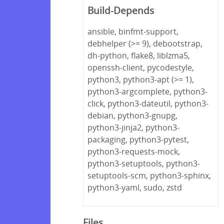
Build-Depends
ansible, binfmt-support,
debhelper (>= 9), debootstrap,
dh-python, flake8, liblzma5,
openssh-client, pycodestyle,
python3, python3-apt (>= 1),
python3-argcomplete, python3-
click, python3-dateutil, python3-
debian, python3-gnupg,
python3-jinja2, python3-
packaging, python3-pytest,
python3-requests-mock,
python3-setuptools, python3-
setuptools-scm, python3-sphinx,
python3-yaml, sudo, zstd
Files