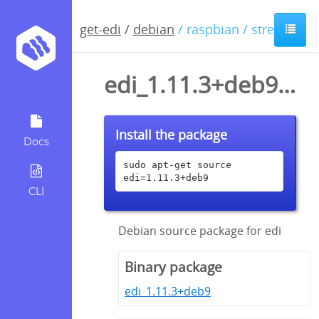
get-edi
/
debian
/ raspbian / stretch
edi_1.11.3+deb9.dsc
Install the package
Docs
sudo apt-get source 
edi=1.11.3+deb9
CLI
Debian source package for edi
Binary package
edi_1.11.3+deb9