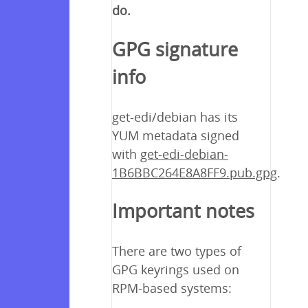
do.
GPG signature
info
get-edi/debian has its
YUM metadata signed
with
get-edi-debian-
1B6BBC264E8A8FF9.pub.gpg
.
Important notes
There are two types of
GPG keyrings used on
RPM-based systems: