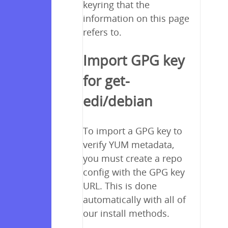
keyring that the
information on this page
refers to.
Import GPG key
for get-
edi/debian
To import a GPG key to
verify YUM metadata,
you must create a repo
config with the GPG key
URL. This is done
automatically with all of
our install methods.