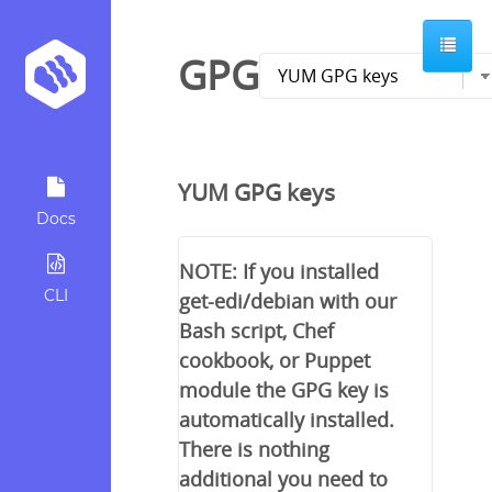
GPG
YUM GPG keys
Docs
NOTE: If you installed
CLI
get-edi/debian with our
Bash script, Chef
cookbook, or Puppet
module the GPG key is
automatically installed.
There is nothing
additional you need to