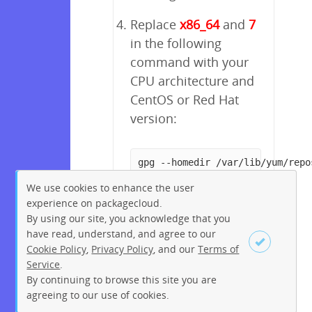
Replace
x86_64
and
7
in the following
command with your
CPU architecture and
CentOS or Red Hat
version:
gpg --homedir /var/lib/yum/repo
We use cookies to enhance the user
experience on packagecloud.
By using our site, you acknowledge that you
have read, understand, and agree to our
Cookie Policy
,
Privacy Policy
, and our
Terms of
Service
.
By continuing to browse this site you are
Sign up
Login
agreeing to our use of cookies.