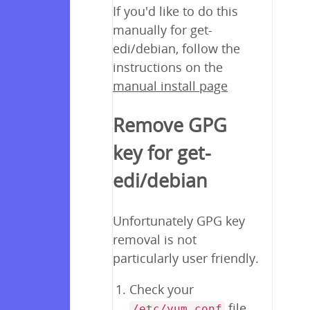
If you'd like to do this
manually for get-
edi/debian, follow the
instructions on the
manual install page
Remove GPG
key for get-
edi/debian
Unfortunately GPG key
removal is not
particularly user friendly.
Check your
file
/etc/yum.conf