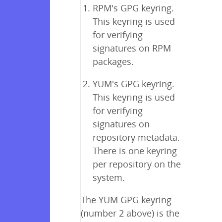
RPM's GPG keyring.
This keyring is used
for verifying
signatures on RPM
packages.
YUM's GPG keyring.
This keyring is used
for verifying
signatures on
repository metadata.
There is one keyring
per repository on the
system.
The YUM GPG keyring
(number 2 above) is the