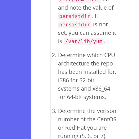
and note the value of
. If
persistdir
is not
persistdir
set, you can assume it
is
.
/var/lib/yum
Determine which CPU
architecture the repo
has been installed for:
i386 for 32-bit
systems and x86_64
for 64-bit systems.
Determine the verison
number of the CentOS
or Red Hat you are
running (5, 6, or 7).