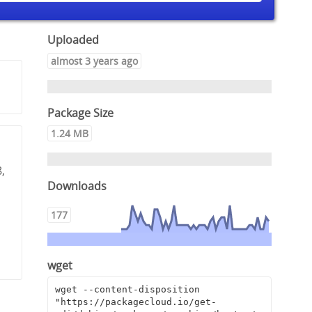
Uploaded
almost 3 years ago
Package Size
1.24 MB
,
Downloads
177
wget
wget --content-disposition 
"https://packagecloud.io/get-