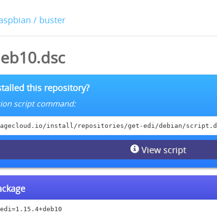
raspbian / buster
deb10.dsc
talled this repository?
lation script command:
agecloud.io/install/repositories/get-edi/debian/script.d
View script
package
edi=1.15.4+deb10