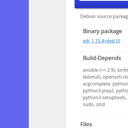
Debian source package
Binary package
edi_1.15.4+deb10
Build-Depends
ansible (>= 2.9), bin
liblzma5, openssh-cl
argcomplete, python3
python3-jinja2, pyth
python3-setuptools,
sudo, zstd
Files