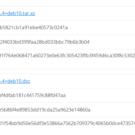
5.4+deb10.tar.xz
fb5821cb1a91ebe40573c0241a
62f4033bd399faa28bd033bbc79b6b3b04
91f764e068471a60273e0e63fc305423ffb3f459d6ca30f8c5302
5.4+deb10.dsc
bf4dfab181c441759c88fd47aa
e5b86f4e89853dd19cda25a9623e14860a
01f54bb9d50e56df3e53866a7562b709379c4065b0dce47357