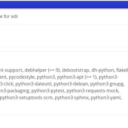
 for edi
fmt-support, debhelper (>= 9), debootstrap, dh-python, flake8
ient, pycodestyle, python3, python3-apt (>= 1), python3-
-click, python3-dateutil, python3-debian, python3-gnupg,
on3-packaging, python3-pytest, python3-requests-mock,
 python3-setuptools-scm, python3-sphinx, python3-yaml,