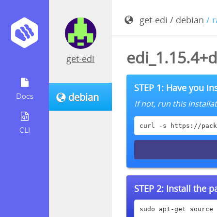
get-edi
/
debian
/ 
edi_1.15.4+
get-edi
STEP 1: Have you ins
debian
Docs
If not, run this instal
curl -s https://pack
CLI
STEP 2:
Install the 
sudo apt-get source 