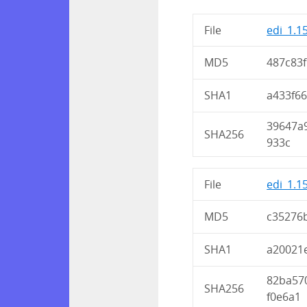
File
edi_1.1
MD5
487c83
SHA1
a433f6
39647a
SHA256
933c
File
edi_1.1
MD5
c35276
SHA1
a20021
82ba57
SHA256
f0e6a1