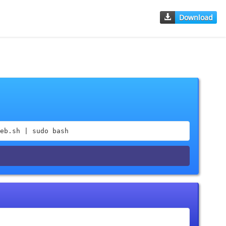
Download
eb.sh | sudo bash