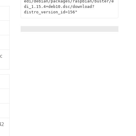
edi/debian/packages/raspbian/buster/e
di_1.15.4+deb10.dsc/download?
distro_version_id=156"
c
42