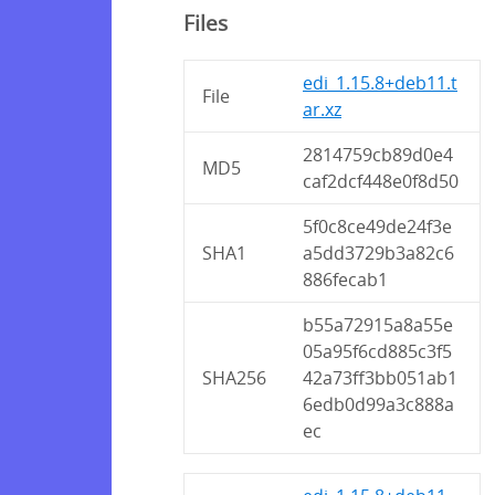
Files
edi_1.15.8+deb11.t
File
ar.xz
2814759cb89d0e4
MD5
caf2dcf448e0f8d50
5f0c8ce49de24f3e
SHA1
a5dd3729b3a82c6
886fecab1
b55a72915a8a55e
05a95f6cd885c3f5
SHA256
42a73ff3bb051ab1
6edb0d99a3c888a
ec