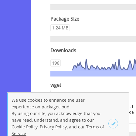
Package Size
1.24 MB
Downloads
196
wget
wget --content-disposition 
We use cookies to enhance the user
"https://packagecloud.io/get-
experience on packagecloud.
edi/debian/packages/raspbian/bull
seye/edi_1.15.8+deb11.dsc/downloa
By using our site, you acknowledge that you
d?distro_version_id=233"
have read, understand, and agree to our
Cookie Policy
,
Privacy Policy
, and our
Terms of
Service
.