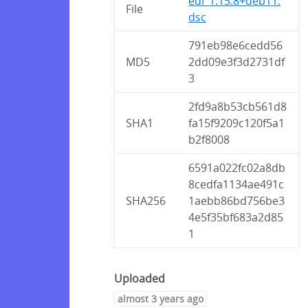
edi_1.15.8+deb11.
File
dsc
791eb98e6cedd56
MD5
2dd09e3f3d2731df
3
2fd9a8b53cb561d8
SHA1
fa15f9209c120f5a1
b2f8008
6591a022fc02a8db
8cedfa1134ae491c
SHA256
1aebb86bd756be3
4e5f35bf683a2d85
1
Uploaded
almost 3 years ago