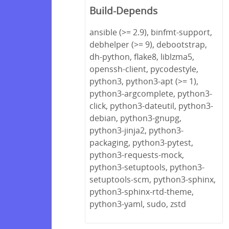
Build-Depends
ansible (>= 2.9), binfmt-support,
debhelper (>= 9), debootstrap,
dh-python, flake8, liblzma5,
openssh-client, pycodestyle,
python3, python3-apt (>= 1),
python3-argcomplete, python3-
click, python3-dateutil, python3-
debian, python3-gnupg,
python3-jinja2, python3-
packaging, python3-pytest,
python3-requests-mock,
python3-setuptools, python3-
setuptools-scm, python3-sphinx,
python3-sphinx-rtd-theme,
python3-yaml, sudo, zstd