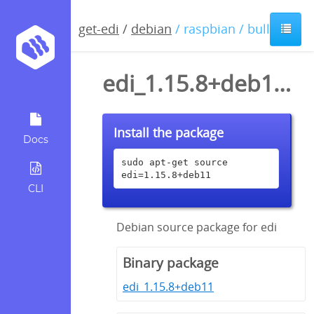
get-edi
/
debian
/ raspbian / bullseye
edi_1.15.8+deb11.dsc
Install the package
Docs
sudo apt-get source 
edi=1.15.8+deb11
CLI
Debian source package for edi
Binary package
edi_1.15.8+deb11