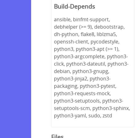
Build-Depends
ansible, binfmt-support,
debhelper (>= 9), debootstrap,
dh-python, flake8, liblzma5,
openssh-client, pycodestyle,
python3, python3-apt (>= 1),
python3-argcomplete, python3-
click, python3-dateutil, python3-
debian, python3-gnupg,
python3-jinja2, python3-
packaging, python3-pytest,
python3-requests-mock,
python3-setuptools, python3-
setuptools-scm, python3-sphinx,
python3-yaml, sudo, zstd
Files