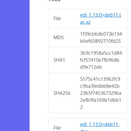
edi_1.13.0+deb11.t
File
ar.xz
1f39cb6db073b194
MD5
b6efd3892710fd25
3b9c1958a5cc1d84
SHA1
fcf57410e7fb96db
d9e712eb
5575c41c13962fc9
c9ba3fedbb8e42b
SHA256
23b5f7453673296a
2efb9fa169b1dbb1
2
edi_1.13.0+deb11.
File