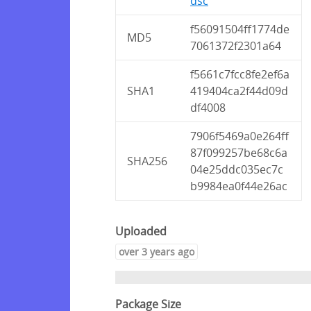
dsc
f56091504ff1774de
MD5
7061372f2301a64
f5661c7fcc8fe2ef6a
SHA1
419404ca2f44d09d
df4008
7906f5469a0e264ff
87f099257be68c6a
SHA256
04e25ddc035ec7c
b9984ea0f44e26ac
Uploaded
over 3 years ago
Package Size