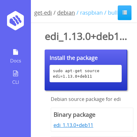
get-edi
/
debian
/ raspbian / bullseye
edi_1.13.0+deb11.dsc
Install the package
Docs
sudo apt-get source 
edi=1.13.0+deb11
CLI
Debian source package for edi
Binary package
edi_1.13.0+deb11