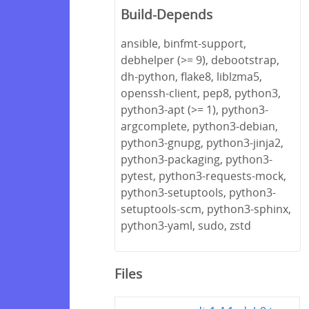
Build-Depends
ansible, binfmt-support,
debhelper (>= 9), debootstrap,
dh-python, flake8, liblzma5,
openssh-client, pep8, python3,
python3-apt (>= 1), python3-
argcomplete, python3-debian,
python3-gnupg, python3-jinja2,
python3-packaging, python3-
pytest, python3-requests-mock,
python3-setuptools, python3-
setuptools-scm, python3-sphinx,
python3-yaml, sudo, zstd
Files