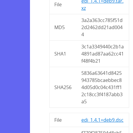
edi_1.4.1+deb9.tar.
File
xz
3a2a363cc785f51d
MD5
2d2462dd21ad004
4
3c1a3349440c2b1a
SHA1
4891ad87aa62cc41
f48f4b21
5836a63641d8425
943785bcaebbec8
SHA256
4d05d0c04c431ff1
2c18cc3f4187abb3
a5
File
edi_1.4.1+deb9.dsc
f770f287594d8cb5