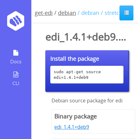
get-edi
/
debian
/ debian / stretch
edi_1.4.1+deb9.dsc
Install the package
Docs
sudo apt-get source 
edi=1.4.1+deb9
CLI
Debian source package for edi
Binary package
edi_1.4.1+deb9