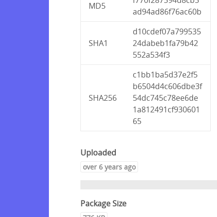
MD5
ad94ad86f76ac60b
d10cdef07a799535
SHA1
24dabeb1fa79b42
552a534f3
c1bb1ba5d37e2f5
b6504d4c606dbe3f
SHA256
54dc745c78ee6de
1a812491cf930601
65
Uploaded
over 6 years ago
Package Size