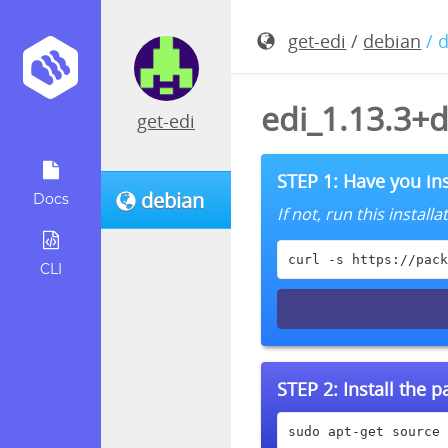
get-edi
/
debian
/ 
edi_1.13.3+
get-edi
STEP 1: Have you ins
debian
Docs
If not, run this instal
curl -s https://pack
CLI
STEP 2:
Install the 
sudo apt-get source 