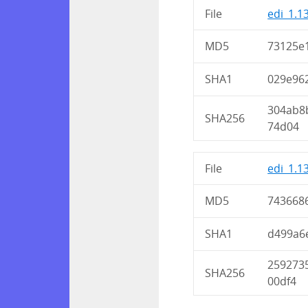
File
edi_1.1
MD5
73125e
SHA1
029e96
304ab8
SHA256
74d04
File
edi_1.1
MD5
743668
SHA1
d499a6
259273
SHA256
00df4