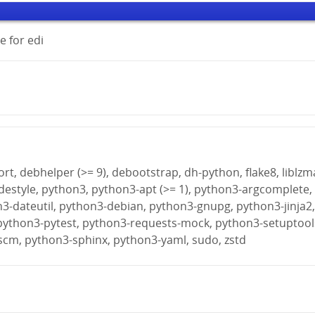
 for edi
rt, debhelper (>= 9), debootstrap, dh-python, flake8, liblzm
destyle, python3, python3-apt (>= 1), python3-argcomplete,
n3-dateutil, python3-debian, python3-gnupg, python3-jinja2
python3-pytest, python3-requests-mock, python3-setuptool
scm, python3-sphinx, python3-yaml, sudo, zstd