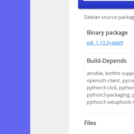
Debian source package
Binary package
edi_1.13.3+deb9
Build-Depends
ansible, binfmt-suppo
openssh-client, pyco
python3-click, pytho
python3-packaging, 
python3-setuptools-
Files