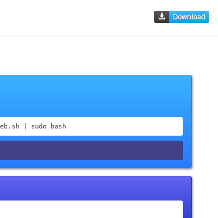
Download
eb.sh | sudo bash