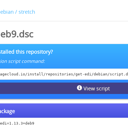
debian / stretch
deb9.dsc
talled this repository?
lation script command:
agecloud.io/install/repositories/get-edi/debian/script.d
View script
package
edi=1.13.3+deb9