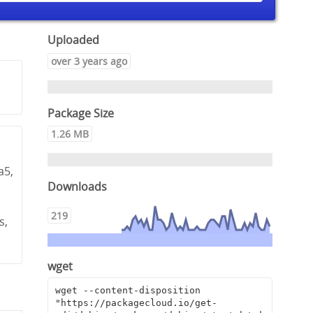
Uploaded
over 3 years ago
Package Size
1.26 MB
a5,
Downloads
,
219
s,
wget
wget --content-disposition 
"https://packagecloud.io/get-