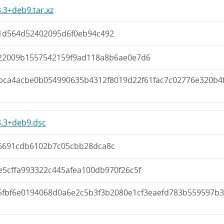
3.3+deb9.tar.xz
1d564d52402095d6f0eb94c492
22009b1557542159f9ad118a8b6ae0e7d6
bca4acbe0b054990635b4312f8019d22f61fac7c02776e320b4f
3.3+deb9.dsc
6691cdb6102b7c05cbb28dca8c
e5cffa993322c445afea100db970f26c5f
5fbf6e0194068d0a6e2c5b3f3b2080e1cf3eaefd783b559597b