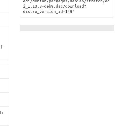
edi/debian/packages/debian/stretch/ed
i_1.13.3+deb9.dsc/download?
distro_version_id=149"
f
3b