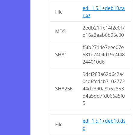
edi_1.5.1+deb10.ta
File
r.xz
2edb21ffe14f2e0f7
MD5
d16a2aab6b95c00
f5fb2714e7eee07e
SHA1
581e7404d19c4f48
244010d6
9dcf283a62d6c2a4
0cd6fcdcb7102772
SHA256
44d2390a8b62853
d4a5dd7fd066a5f0
5
edi_1.5.1+deb10.ds
File
c