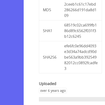
2ceeb1c61c17ebd
MD5
286266d191da8d1
09
68519c02ca699fb1
SHA1
86d89c6562f031f3
b12c6245
efe6fc0e96dd4093
e3d34a74adcd90d
SHA256
be563a9bb392549
82012cc0892fcadfe
3
Uploaded
over 6 years ago