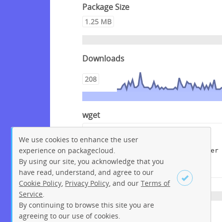
Package Size
1.25 MB
Downloads
208
wget
wget --content-disposition 
We use cookies to enhance the user
"https://packagecloud.io/get-
experience on packagecloud.
edi/debian/packages/debian/buster
/edi_1.5.1+deb10.dsc/download?
By using our site, you acknowledge that you
distro_version_id=150"
have read, understand, and agree to our
Cookie Policy
,
Privacy Policy
, and our
Terms of
Service
.
By continuing to browse this site you are
Sign up
Login
agreeing to our use of cookies.