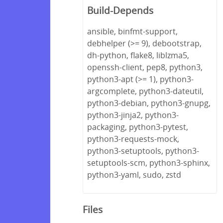
Build-Depends
ansible, binfmt-support,
debhelper (>= 9), debootstrap,
dh-python, flake8, liblzma5,
openssh-client, pep8, python3,
python3-apt (>= 1), python3-
argcomplete, python3-dateutil,
python3-debian, python3-gnupg,
python3-jinja2, python3-
packaging, python3-pytest,
python3-requests-mock,
python3-setuptools, python3-
setuptools-scm, python3-sphinx,
python3-yaml, sudo, zstd
Files