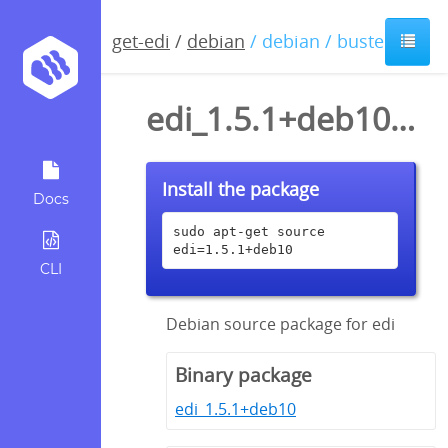
get-edi
/
debian
/ debian / buster
edi_1.5.1+deb10.dsc
Install the package
Docs
sudo apt-get source 
edi=1.5.1+deb10
CLI
Debian source package for edi
Binary package
edi_1.5.1+deb10