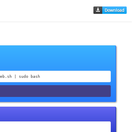
Download
eb.sh | sudo bash