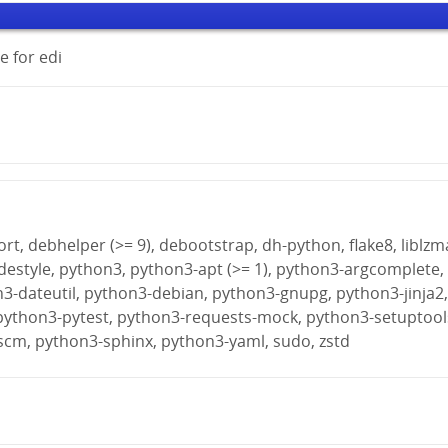
 for edi
rt, debhelper (>= 9), debootstrap, dh-python, flake8, liblzm
destyle, python3, python3-apt (>= 1), python3-argcomplete,
n3-dateutil, python3-debian, python3-gnupg, python3-jinja2
python3-pytest, python3-requests-mock, python3-setuptool
scm, python3-sphinx, python3-yaml, sudo, zstd