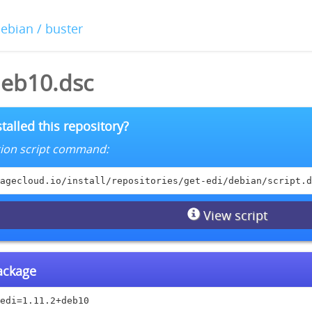
debian / buster
deb10.dsc
talled this repository?
lation script command:
agecloud.io/install/repositories/get-edi/debian/script.d
View script
package
edi=1.11.2+deb10