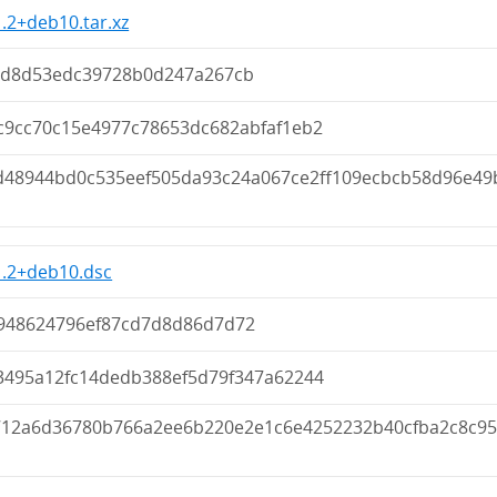
1.2+deb10.tar.xz
5d8d53edc39728b0d247a267cb
c9cc70c15e4977c78653dc682abfaf1eb2
d48944bd0c535eef505da93c24a067ce2ff109ecbcb58d96e49
1.2+deb10.dsc
948624796ef87cd7d8d86d7d72
3495a12fc14dedb388ef5d79f347a62244
712a6d36780b766a2ee6b220e2e1c6e4252232b40cfba2c8c95