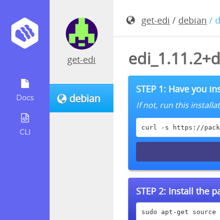
get-edi
/
debian
/ 
edi_1.11.2+
get-edi
STEP 1: Have you ins
debian
Docs
If not, run this instal
curl -s https://pack
CLI
STEP 2:
Install the 
sudo apt-get source 