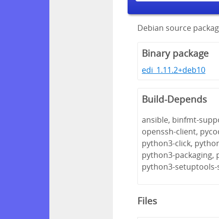
Debian source package
Binary package
edi_1.11.2+deb10
Build-Depends
ansible, binfmt-suppo
openssh-client, pyco
python3-click, pytho
python3-packaging, 
python3-setuptools-
Files