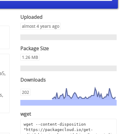
Uploaded
almost 4 years ago
Package Size
1.26 MB
a5,
Downloads
,
202
s,
wget
wget --content-disposition 
"https://packagecloud.io/get-