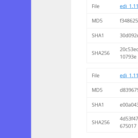
File
edi_1.1
MD5
f34862
SHA1
30d092
20c53e
SHA256
10793e
File
edi_1.1
MD5
d83967
SHA1
e00a04
4d53f4
SHA256
675017