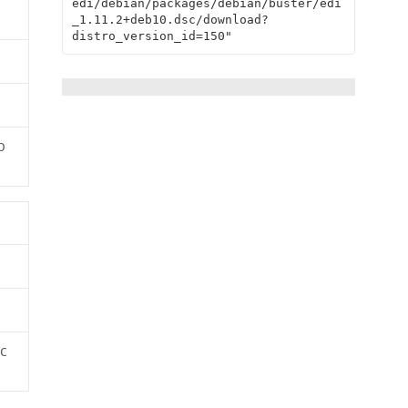
edi/debian/packages/debian/buster/edi
_1.11.2+deb10.dsc/download?
distro_version_id=150"
b
c