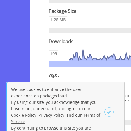
Package Size
1.26 MB
Downloads
199
wget
wget --content-disposition 
We use cookies to enhance the user
"https://packagecloud.io/get-
experience on packagecloud.
edi/debian/packages/debian/bullse
ye/edi_1.12.0+deb11.dsc/download?
By using our site, you acknowledge that you
distro_version_id=207"
have read, understand, and agree to our
Cookie Policy
,
Privacy Policy
, and our
Terms of
Service
.
By continuing to browse this site you are
Sign up
Login