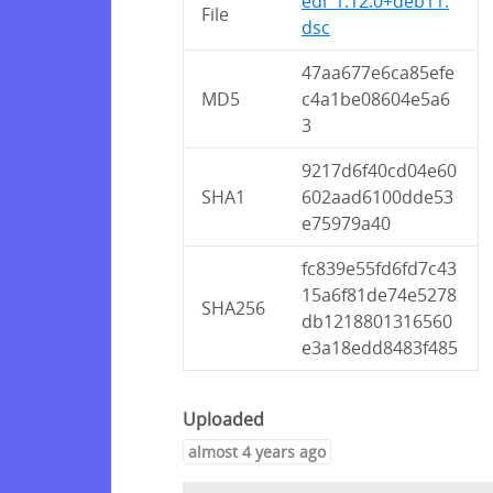
edi_1.12.0+deb11.
File
dsc
47aa677e6ca85efe
MD5
c4a1be08604e5a6
3
9217d6f40cd04e60
SHA1
602aad6100dde53
e75979a40
fc839e55fd6fd7c43
15a6f81de74e5278
SHA256
db1218801316560
e3a18edd8483f485
Uploaded
almost 4 years ago