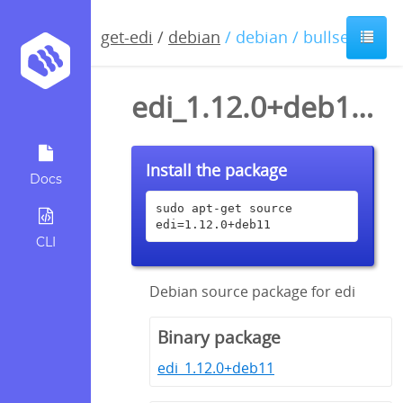
get-edi
/
debian
/ debian / bullseye
edi_1.12.0+deb11.dsc
Install the package
Docs
sudo apt-get source 
edi=1.12.0+deb11
CLI
Debian source package for edi
Binary package
edi_1.12.0+deb11