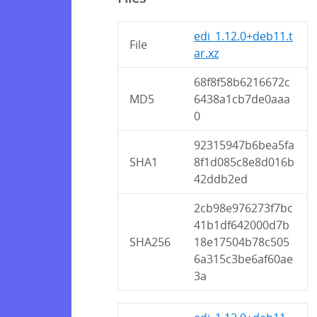
edi_1.12.0+deb11.t
File
ar.xz
68f8f58b6216672c
MD5
6438a1cb7de0aaa
0
92315947b6bea5fa
SHA1
8f1d085c8e8d016b
42ddb2ed
2cb98e976273f7bc
41b1df642000d7b
SHA256
18e17504b78c505
6a315c3be6af60ae
3a