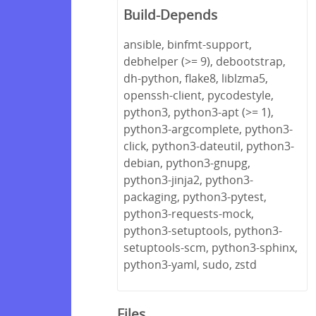
Build-Depends
ansible, binfmt-support,
debhelper (>= 9), debootstrap,
dh-python, flake8, liblzma5,
openssh-client, pycodestyle,
python3, python3-apt (>= 1),
python3-argcomplete, python3-
click, python3-dateutil, python3-
debian, python3-gnupg,
python3-jinja2, python3-
packaging, python3-pytest,
python3-requests-mock,
python3-setuptools, python3-
setuptools-scm, python3-sphinx,
python3-yaml, sudo, zstd
Files