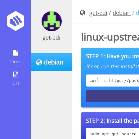
get-edi
/
debian
/ 
linux-upstre
get-edi
STEP 1: Have you ins
debian
Docs
If not, run this instal
curl -s https://pack
CLI
STEP 2:
Install the 
sudo apt-get source 