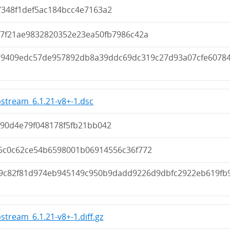
7348f1def5ac184bcc4e7163a2
e7f21ae9832820352e23ea50fb7986c42a
79409edc57de957892db8a39ddc69dc319c27d93a07cfe6078
pstream_6.1.21-v8+-1.dsc
c90d4e79f048178f5fb21bb042
5c0c62ce54b6598001b06914556c36f772
9c82f81d974eb945149c950b9dadd9226d9dbfc2922eb619fb
pstream_6.1.21-v8+-1.diff.gz