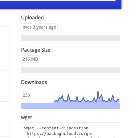
Uploaded
over 3 years ago
Package Size
216 MB
Downloads
233
wget
wget --content-disposition 
"https://packagecloud.io/get-