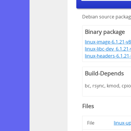
Debian source packag
Binary package
linux-image-6.1.21-v8
linux-libc-dev_6.1.21
linux-headers-6.1.21
Build-Depends
bc, rsync, kmod, cpio,
Files
File
linux-u