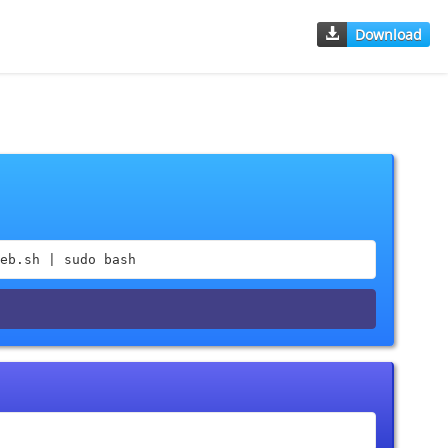
Download
eb.sh | sudo bash