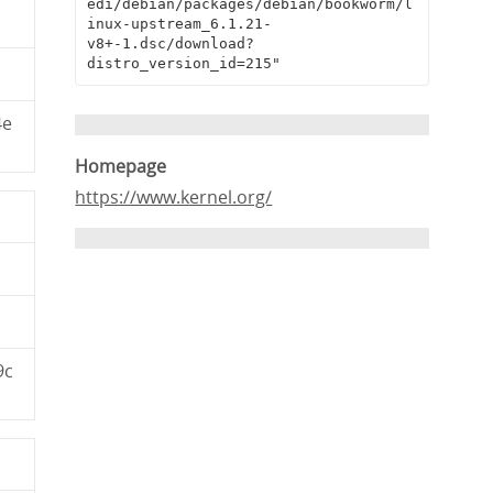
edi/debian/packages/debian/bookworm/l
inux-upstream_6.1.21-
v8+-1.dsc/download?
distro_version_id=215"
4e
Homepage
https://www.kernel.org/
9c