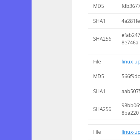
MD5
fdb367
SHA1
4a281f
efab24
SHA256
8e746a
File
linux-u
MD5
566f9d
SHA1
aab507
98bb06
SHA256
8ba220
File
linux-u