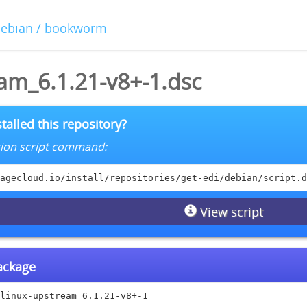
debian / bookworm
am_6.1.21-v8+-1.dsc
talled this repository?
lation script command:
agecloud.io/install/repositories/get-edi/debian/script.d
View script
package
linux-upstream=6.1.21-v8+-1