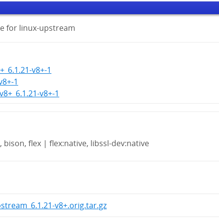
e for linux-upstream
+_6.1.21-v8+-1
-v8+-1
-v8+_6.1.21-v8+-1
 bison, flex | flex:native, libssl-dev:native
pstream_6.1.21-v8+.orig.tar.gz