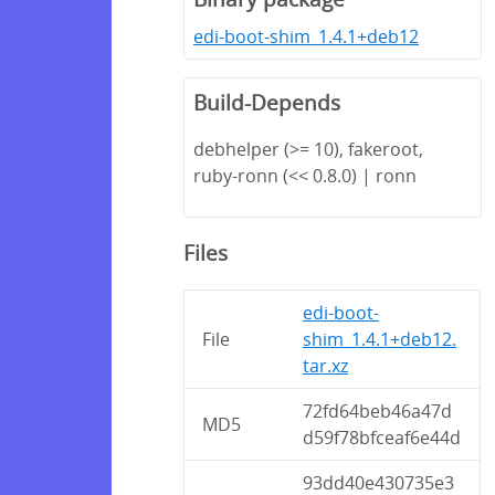
edi-boot-shim_1.4.1+deb12
Build-Depends
debhelper (>= 10), fakeroot,
ruby-ronn (<< 0.8.0) | ronn
Files
edi-boot-
File
shim_1.4.1+deb12.
tar.xz
72fd64beb46a47d
MD5
d59f78bfceaf6e44d
93dd40e430735e3