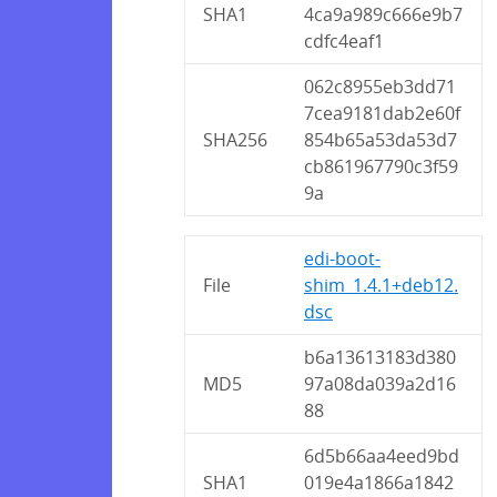
SHA1
4ca9a989c666e9b7
cdfc4eaf1
062c8955eb3dd71
7cea9181dab2e60f
SHA256
854b65a53da53d7
cb861967790c3f59
9a
edi-boot-
File
shim_1.4.1+deb12.
dsc
b6a13613183d380
MD5
97a08da039a2d16
88
6d5b66aa4eed9bd
SHA1
019e4a1866a1842