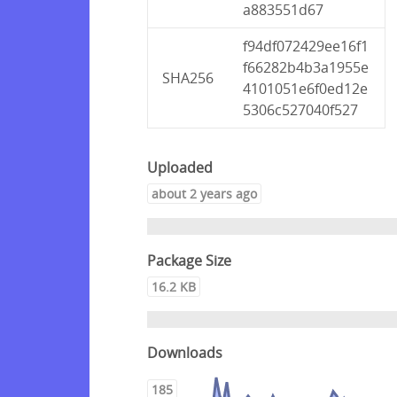
a883551d67
f94df072429ee16f1
f66282b4b3a1955e
SHA256
4101051e6f0ed12e
5306c527040f527
Uploaded
about 2 years ago
Package Size
16.2 KB
Downloads
185