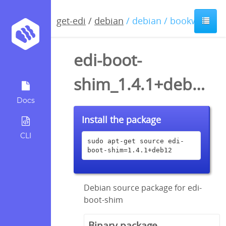
get-edi
/
debian
/ debian / bookworm
edi-boot-
shim_1.4.1+deb12.dsc
Docs
Install the package
CLI
sudo apt-get source edi-
boot-shim=1.4.1+deb12
Debian source package for edi-
boot-shim
Binary package