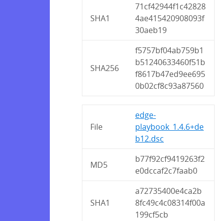
71cf42944f1c42828
SHA1
4ae415420908093f
30aeb19
f5757bf04ab759b1
b51240633460f51b
SHA256
f8617b47ed9ee695
0b02cf8c93a87560
edge-
File
playbook_1.4.6+de
b12.dsc
b77f92cf9419263f2
MD5
e0dccaf2c7faab0
a72735400e4ca2b
SHA1
8fc49c4c08314f00a
199cf5cb