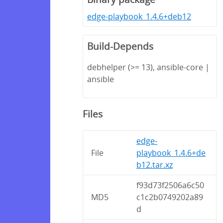
edge-playbook_1.4.6+deb12
Build-Depends
debhelper (>= 13), ansible-core |
ansible
Files
edge-
File
playbook_1.4.6+de
b12.tar.xz
f93d73f2506a6c50
MD5
c1c2b0749202a89
d