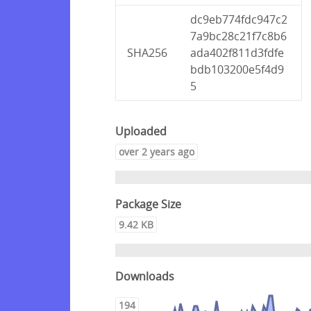
dc9eb774fdc947c2
7a9bc28c21f7c8b6
SHA256
ada402f811d3fdfe
bdb103200e5f4d9
5
Uploaded
over 2 years ago
Package Size
9.42 KB
Downloads
194