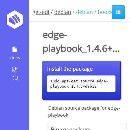
get-edi
/
debian
/ debian / bookworm
edge-
playbook_1.4.6+deb12.dsc
Docs
Install the package
CLI
sudo apt-get source edge-
playbook=1.4.6+deb12
Debian source package for edge-
playbook
Binary package