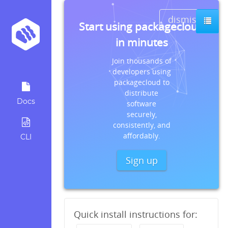
dismiss
Start using packagecloud
in minutes
Join thousands of
developers using
packagecloud to
distribute
Docs
software
securely,
consistently, and
affordably.
CLI
Sign up
Quick install instructions for: