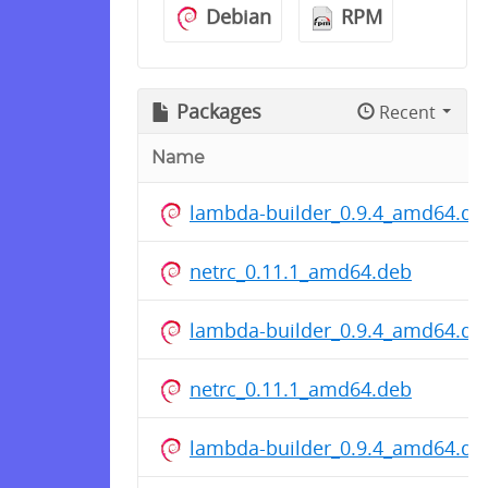
Debian
RPM
Packages
Recent
Name
lambda-builder_0.9.4_amd64.de
netrc_0.11.1_amd64.deb
lambda-builder_0.9.4_amd64.de
netrc_0.11.1_amd64.deb
lambda-builder_0.9.4_amd64.de