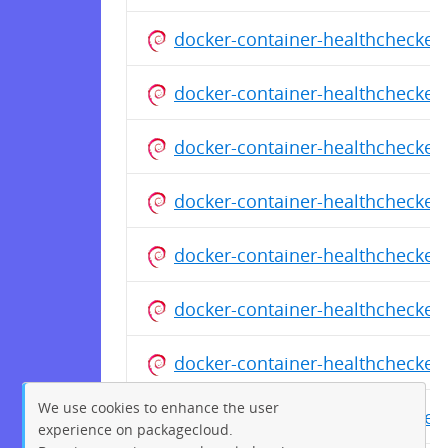
docker-container-healthchecker
docker-container-healthchecker
docker-container-healthchecker
docker-container-healthchecker
docker-container-healthchecker
docker-container-healthchecker
docker-container-healthchecker
We use cookies to enhance the user
docker-container-healthchecker
experience on packagecloud.