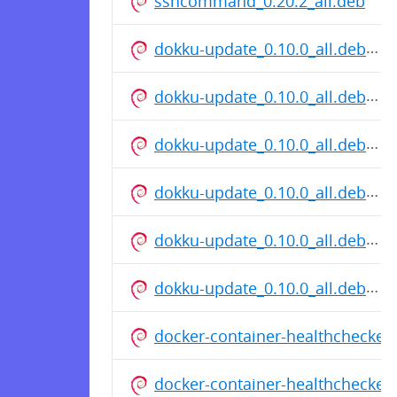
sshcommand_0.20.2_all.deb
dokku-update_0.10.0_all.deb
dokku-update_0.10.0_all.deb
dokku-update_0.10.0_all.deb
dokku-update_0.10.0_all.deb
dokku-update_0.10.0_all.deb
dokku-update_0.10.0_all.deb
docker-container-healthchecker
docker-container-healthchecker