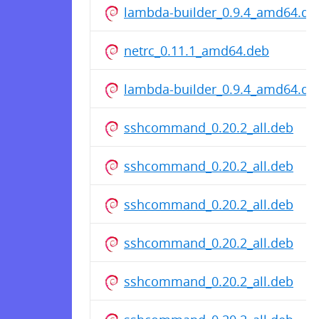
lambda-builder_0.9.4_amd64.de
netrc_0.11.1_amd64.deb
lambda-builder_0.9.4_amd64.de
sshcommand_0.20.2_all.deb
sshcommand_0.20.2_all.deb
sshcommand_0.20.2_all.deb
sshcommand_0.20.2_all.deb
sshcommand_0.20.2_all.deb