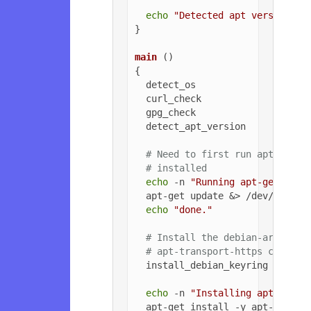
echo
"Detected apt version as
}

main
 ()

{

  detect_os

  curl_check

  gpg_check

  detect_apt_version

# Need to first run apt-get u
# installed
echo
 -n 
"Running apt-get upda
  apt-get update &> /dev/null

echo
"done."
# Install the debian-archive-
# apt-transport-https can be 
  install_debian_keyring

echo
 -n 
"Installing apt-trans
  apt-get install -y apt-transpo