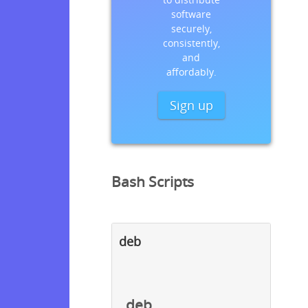
software
securely,
consistently,
and
affordably.
Sign up
Bash Scripts
deb
deb