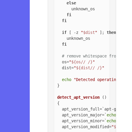
else
      unknown_os

fi
fi
if
 [ -z 
"
$dist
"
 ]; 
then
    unknown_os

fi
# remove whitespace from OS a
  os=
"
${os// /}
"
  dist=
"
${dist// /}
"
echo
"Detected operating syst
}

detect_apt_version
 ()

{

  apt_version_full=`apt-get -v 
  apt_version_major=`
echo
$apt_
  apt_version_minor=`
echo
$apt_
  apt_version_modified=
"
${apt_v