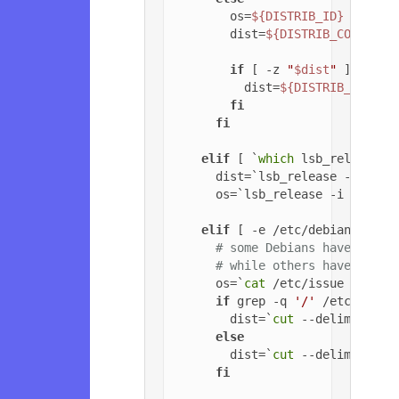
        os=
${DISTRIB_ID}
        dist=
${DISTRIB_CODENAME
if
 [ -z 
"
$dist
"
 ]; 
then
          dist=
${DISTRIB_RELEAS
fi
fi
elif
 [ `
which
 lsb_release 2
      dist=`lsb_release -c | 
cu
      os=`lsb_release -i | 
cut
 
elif
 [ -e /etc/debian_versi
# some Debians have jessi
# while others have '6.0.
      os=`
cat
 /etc/issue | 
head
if
 grep -q 
'/'
 /etc/debia
        dist=`
cut
 --delimiter=
'
else
        dist=`
cut
 --delimiter=
'
fi