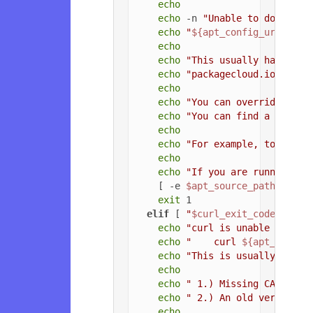
echo
echo
 -n 
"Unable to download
echo
"
${apt_config_url}
"
echo
echo
"This usually happens 
echo
"packagecloud.io, or t
echo
echo
"You can override the 
echo
"You can find a list o
echo
echo
"For example, to force
echo
echo
"If you are running a 
    [ -e 
$apt_source_path
 ] && 
exit
 1

elif
 [ 
"
$curl_exit_code
"
 = 
"3
echo
"curl is unable to con
echo
"    curl 
${apt_config
echo
"This is usually due t
echo
echo
" 1.) Missing CA root 
echo
" 2.) An old version o
echo