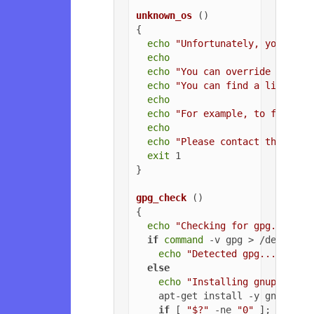
unknown_os
 ()

{

echo
"Unfortunately, your ope
echo
echo
"You can override the OS
echo
"You can find a list of 
echo
echo
"For example, to force U
echo
echo
"Please contact the owne
exit
 1

}

gpg_check
 ()

{

echo
"Checking for gpg..."
if
command
 -v gpg > /dev/null
echo
"Detected gpg..."
else
echo
"Installing gnupg for 
    apt-get install -y gnupg

if
 [ 
"$?"
 -ne 
"0"
 ]; 
then