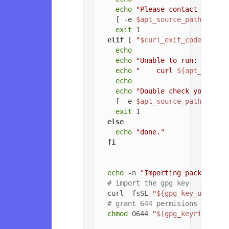
echo
"Please contact the ow
    [ -e 
$apt_source_path
 ] && 
exit
 1

elif
 [ 
"
$curl_exit_code
"
 -gt 
echo
echo
"Unable to run: "
echo
"    curl 
${apt_config
echo
echo
"Double check your cur
    [ -e 
$apt_source_path
 ] && 
exit
 1

else
echo
"done."
fi
echo
 -n 
"Importing packageclo
# import the gpg key
  curl -fsSL 
"
${gpg_key_url}
"
 |
# grant 644 permisions to gpg
chmod
 0644 
"
${gpg_keyring_pat