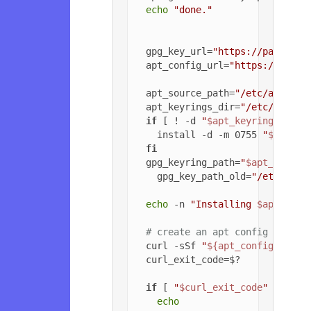
echo
"done."
  gpg_key_url=
"https://packagec
  apt_config_url=
"https://packa
  apt_source_path=
"/etc/apt/sou
  apt_keyrings_dir=
"/etc/apt/ke
if
 [ ! -d 
"
$apt_keyrings_dir
"
    install -d -m 0755 
"
$apt_ke
fi
  gpg_keyring_path=
"
$apt_keyrin
    gpg_key_path_old=
"/etc/apt/
echo
 -n 
"Installing 
$apt_sour
# create an apt config file f
  curl -sSf 
"
${apt_config_url}
"
  curl_exit_code=$?

if
 [ 
"
$curl_exit_code
"
 = 
"22"
echo