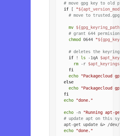
# move gpg key to old path if
if
 [ 
"
${apt_version_modified}
# move to trusted.gpg.d
mv
${gpg_keyring_path}
${gp
# grant 644 permisions to g
chmod
 0644 
"
${gpg_key_path_
# deletes the keyrings dire
if
 ! 
ls
 -1qA 
$apt_keyrings_
rm
 -r 
$apt_keyrings_dir
fi
echo
"Packagecloud gpg key 
else
echo
"Packagecloud gpg key 
fi
echo
"done."
echo
 -n 
"Running apt-get upda
# update apt on this system
  apt-get update &> /dev/null

echo
"done."