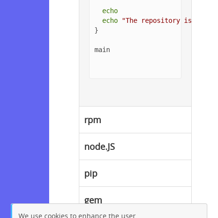
echo
echo
"The repository is setup
}

main

rpm
node.JS
pip
gem
We use cookies to enhance the user