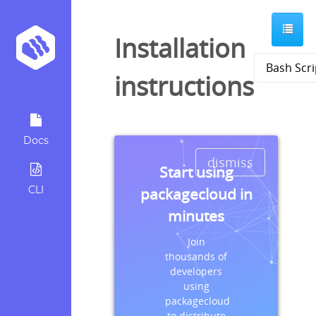
Installation
instructions
Docs
dismiss
Start using
CLI
packagecloud in
minutes
Join
thousands of
developers
using
packagecloud
to distribute