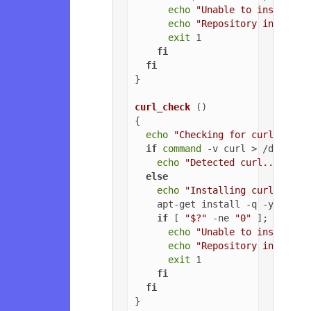
echo
"Unable to install G
echo
"Repository installa
exit
 1

fi
fi
}

curl_check
 ()

{

echo
"Checking for curl..."
if
command
 -v curl > /dev/nul
echo
"Detected curl..."
else
echo
"Installing curl..."
    apt-get install -q -y curl

if
 [ 
"$?"
 -ne 
"0"
 ]; 
then
echo
"Unable to install c
echo
"Repository installa
exit
 1

fi
fi
}
