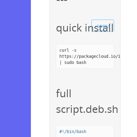
quick install
copy
curl -s
https://packagecloud.io/install
| sudo bash
full
script.deb.sh
#!/bin/bash