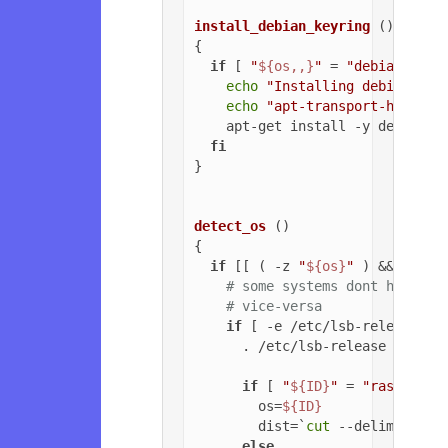
install_debian_keyring
 ()

{

if
 [ 
"
${os,,}
"
 = 
"debian"
 ]; 
echo
"Installing debian-arc
echo
"apt-transport-https o
    apt-get install -y debian-ar
fi
}

detect_os
 ()

{

if
 [[ ( -z 
"
${os}
"
 ) && ( -z 
# some systems dont have ls
# vice-versa
if
 [ -e /etc/lsb-release ];
      . /etc/lsb-release

if
 [ 
"
${ID}
"
 = 
"raspbian"
        os=
${ID}
        dist=`
cut
 --delimiter=
'
else