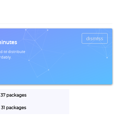
dismiss
minutes
d to distribute
rdably.
| 37 packages
| 31 packages