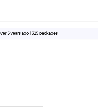
over 5 years ago | 325 packages