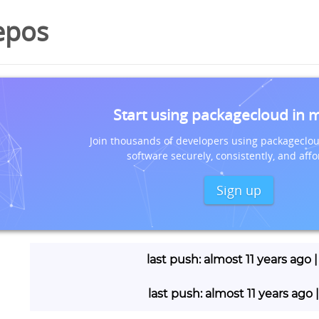
epos
Start using packagecloud in 
Join thousands of developers using packageclou
software securely, consistently, and affo
Sign up
last push: almost 11 years ago 
last push: almost 11 years ago 