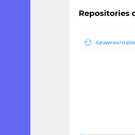
Repositories 
datawireio/stabl