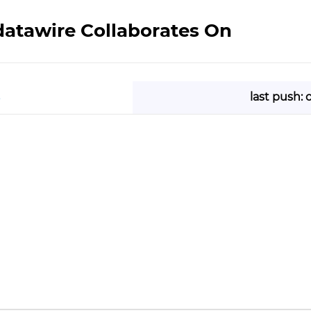
datawire Collaborates On
last push: 
e