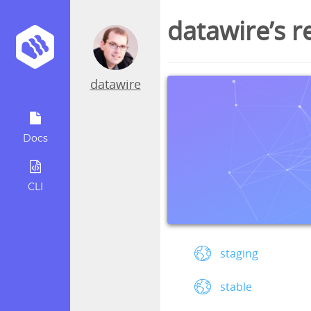
datawire’s r
datawire
Docs
CLI
staging
stable