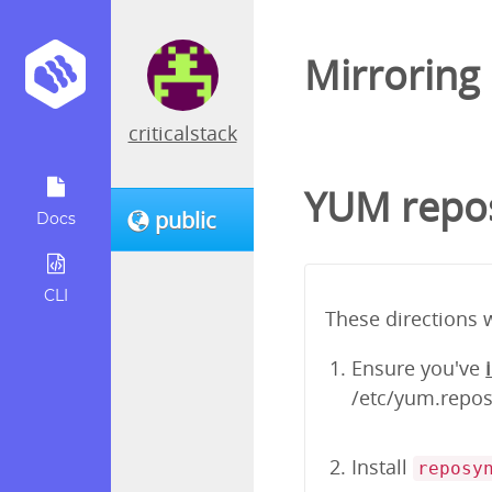
Mirroring
criticalstack
YUM repos
public
Docs
CLI
These directions 
Ensure you've
/etc/yum.repos.
Install
reposy