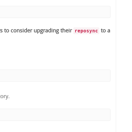
s to consider upgrading their
to a
reposync
ory.