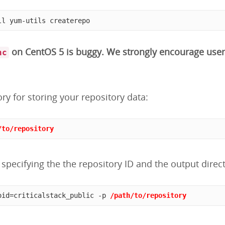
ll yum-utils createrepo
on CentOS 5 is buggy. We strongly encourage user
nc
ory for storing your repository data:
/to/repository
specifying the the repository ID and the output direct
oid=criticalstack_public -p 
/path/to/repository