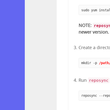
sudo yum insta
NOTE:
reposy
newer version.
Create a direct
mkdir -p 
/path
Run
reposync
reposync --rep