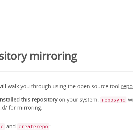
itory mirroring
will walk you through using the open source tool
repo
installed this repository
on your system.
wi
reposync
d/ for mirroring.
and
:
nc
createrepo