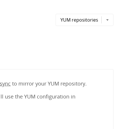
sync
to mirror your YUM repository.
ll use the YUM configuration in