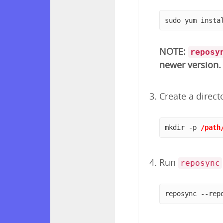
sudo yum insta
NOTE:
reposy
newer version.
Create a direct
mkdir -p 
/path
Run
reposync
reposync --rep