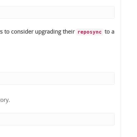
s to consider upgrading their
to a
reposync
ory.