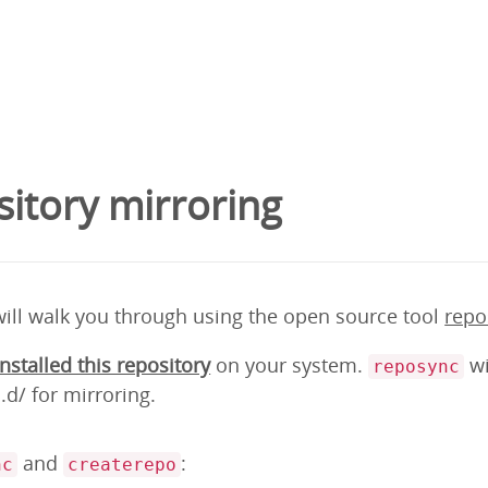
itory mirroring
will walk you through using the open source tool
repo
installed this repository
on your system.
wi
reposync
d/ for mirroring.
and
:
nc
createrepo