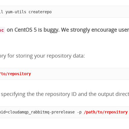
ll yum-utils createrepo
on CentOS 5 is buggy. We strongly encourage user
nc
ory for storing your repository data:
/to/repository
specifying the the repository ID and the output direct
oid=cloudamqp_rabbitmq-prerelease -p 
/path/to/repository