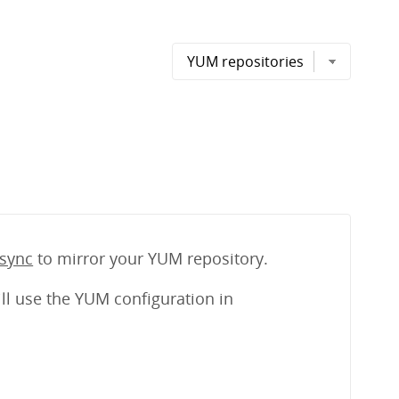
sync
to mirror your YUM repository.
ll use the YUM configuration in