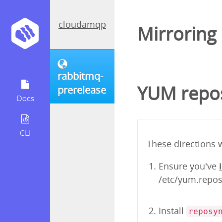
cloudamqp
Mirroring
rabbitmq-
YUM repos
prerelease
Docs
CLI
These directions 
Ensure you've
/etc/yum.repos.
Install
reposy