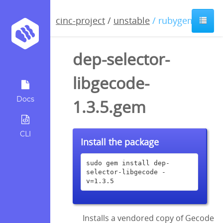
cinc-project
/
unstable
/ rubygem
dep-selector-
libgecode-
Docs
1.3.5.gem
CLI
Install the package
sudo gem install dep-
selector-libgecode -
v=1.3.5
Installs a vendored copy of Gecode