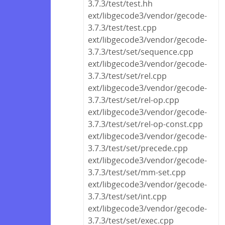
3.7.3/test/test.hh
ext/libgecode3/vendor/gecode-
3.7.3/test/test.cpp
ext/libgecode3/vendor/gecode-
3.7.3/test/set/sequence.cpp
ext/libgecode3/vendor/gecode-
3.7.3/test/set/rel.cpp
ext/libgecode3/vendor/gecode-
3.7.3/test/set/rel-op.cpp
ext/libgecode3/vendor/gecode-
3.7.3/test/set/rel-op-const.cpp
ext/libgecode3/vendor/gecode-
3.7.3/test/set/precede.cpp
ext/libgecode3/vendor/gecode-
3.7.3/test/set/mm-set.cpp
ext/libgecode3/vendor/gecode-
3.7.3/test/set/int.cpp
ext/libgecode3/vendor/gecode-
3.7.3/test/set/exec.cpp