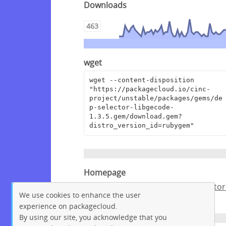
Downloads
463
wget
wget --content-disposition 
"https://packagecloud.io/cinc-
project/unstable/packages/gems/de
p-selector-libgecode-
1.3.5.gem/download.gem?
distro_version_id=rubygem"
Homepage
https://github.com/chef/dep-selector
We use cookies to enhance the user
libgecode
experience on packagecloud.
By using our site, you acknowledge that you