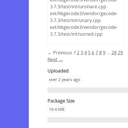
3.7.3/test/int/unshare.cpp
ext/libgecode3/vendor/gecode-
3.7.3/test/int/unary.cpp
ext/libgecode3/vendor/gecode-
3.7.3/test/int/sorted.cpp
← Previous
1
2
3
4
5
6
7
8
9
…
28
29
Next →
Uploaded
over 2 years ago
Package Size
19.4 MB