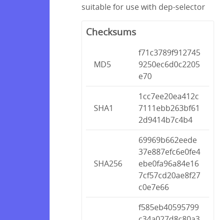
suitable for use with dep-selector
Checksums
f71c3789f912745
MD5
9250ec6d0c2205
e70
1cc7ee20ea412c
SHA1
7111ebb263bf61
2d9414b7c4b4
69969b662eede
37e887efc6e0fe4
SHA256
ebe0fa96a84e16
7cf57cd20ae8f27
c0e7e66
f585eb40595799
c34a027d8c80a3