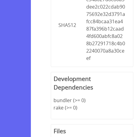
dee2c022cdab90
75692e32d3791a
fcc84bcaa31ea4
SHA512
87fa396b12caad
4fd600abfc8a02
8b27291718c4b0
2240070a8a30ce
ef
Development
Dependencies
bundler (>= 0)
rake (>= 0)
Files