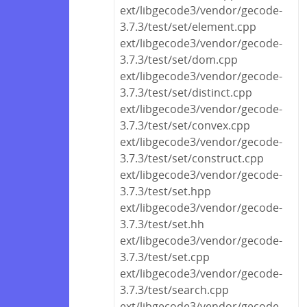
ext/libgecode3/vendor/gecode-
3.7.3/test/set/element.cpp
ext/libgecode3/vendor/gecode-
3.7.3/test/set/dom.cpp
ext/libgecode3/vendor/gecode-
3.7.3/test/set/distinct.cpp
ext/libgecode3/vendor/gecode-
3.7.3/test/set/convex.cpp
ext/libgecode3/vendor/gecode-
3.7.3/test/set/construct.cpp
ext/libgecode3/vendor/gecode-
3.7.3/test/set.hpp
ext/libgecode3/vendor/gecode-
3.7.3/test/set.hh
ext/libgecode3/vendor/gecode-
3.7.3/test/set.cpp
ext/libgecode3/vendor/gecode-
3.7.3/test/search.cpp
ext/libgecode3/vendor/gecode-