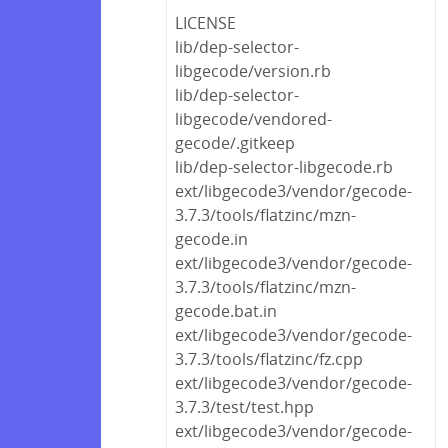
LICENSE
lib/dep-selector-
libgecode/version.rb
lib/dep-selector-
libgecode/vendored-
gecode/.gitkeep
lib/dep-selector-libgecode.rb
ext/libgecode3/vendor/gecode-
3.7.3/tools/flatzinc/mzn-
gecode.in
ext/libgecode3/vendor/gecode-
3.7.3/tools/flatzinc/mzn-
gecode.bat.in
ext/libgecode3/vendor/gecode-
3.7.3/tools/flatzinc/fz.cpp
ext/libgecode3/vendor/gecode-
3.7.3/test/test.hpp
ext/libgecode3/vendor/gecode-