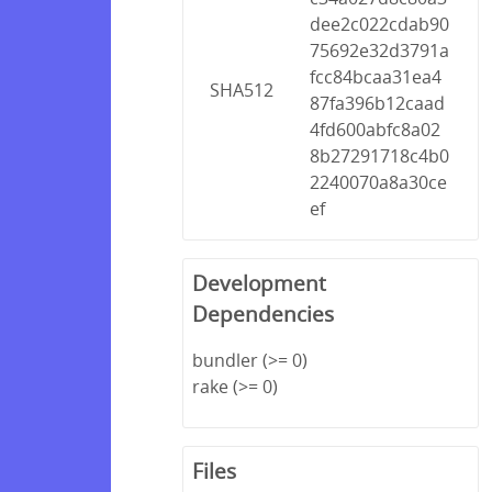
dee2c022cdab90
75692e32d3791a
fcc84bcaa31ea4
SHA512
87fa396b12caad
4fd600abfc8a02
8b27291718c4b0
2240070a8a30ce
ef
Development
Dependencies
bundler (>= 0)
rake (>= 0)
Files