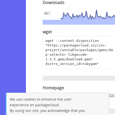
Downloads
461
wget
wget --content-disposition 
"https://packagecloud.io/cinc-
project/unstable/packages/gems/de
p-selector-libgecode-
1.3.5.gem/download.gem?
distro_version_id=rubygem"
Homepage
https://github.com/chef/dep-selector
We use cookies to enhance the user
libgecode
experience on packagecloud.
By using our site, you acknowledge that you