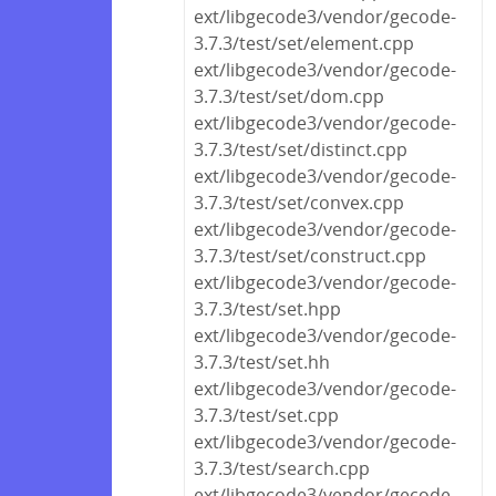
ext/libgecode3/vendor/gecode-
3.7.3/test/set/element.cpp
ext/libgecode3/vendor/gecode-
3.7.3/test/set/dom.cpp
ext/libgecode3/vendor/gecode-
3.7.3/test/set/distinct.cpp
ext/libgecode3/vendor/gecode-
3.7.3/test/set/convex.cpp
ext/libgecode3/vendor/gecode-
3.7.3/test/set/construct.cpp
ext/libgecode3/vendor/gecode-
3.7.3/test/set.hpp
ext/libgecode3/vendor/gecode-
3.7.3/test/set.hh
ext/libgecode3/vendor/gecode-
3.7.3/test/set.cpp
ext/libgecode3/vendor/gecode-
3.7.3/test/search.cpp
ext/libgecode3/vendor/gecode-