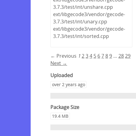
3.7.3/test/int/unshare.cpp
ext/libgecode3/vendor/gecode-
3.7.3/test/int/unary.cpp
ext/libgecode3/vendor/gecode-
3.7.3/test/int/sorted.cpp
← Previous
1
2
3
4
5
6
7
8
9
…
28
29
Next →
Uploaded
over 2 years ago
Package Size
19.4 MB