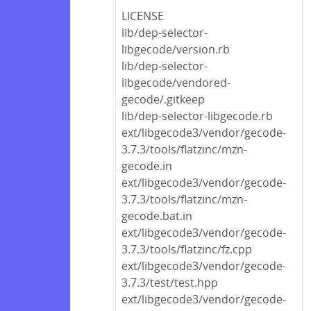
LICENSE
lib/dep-selector-
libgecode/version.rb
lib/dep-selector-
libgecode/vendored-
gecode/.gitkeep
lib/dep-selector-libgecode.rb
ext/libgecode3/vendor/gecode-
3.7.3/tools/flatzinc/mzn-
gecode.in
ext/libgecode3/vendor/gecode-
3.7.3/tools/flatzinc/mzn-
gecode.bat.in
ext/libgecode3/vendor/gecode-
3.7.3/tools/flatzinc/fz.cpp
ext/libgecode3/vendor/gecode-
3.7.3/test/test.hpp
ext/libgecode3/vendor/gecode-