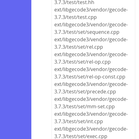
3.7.3/test/test.hh
ext/libgecode3/vendor/gecode-
3.7.3/test/test.cpp
ext/libgecode3/vendor/gecode-
3.7.3/test/set/sequence.cpp
ext/libgecode3/vendor/gecode-
3.7.3/test/set/rel.cpp
ext/libgecode3/vendor/gecode-
3.7.3/test/set/rel-op.cpp
ext/libgecode3/vendor/gecode-
3.7.3/test/set/rel-op-const.cpp
ext/libgecode3/vendor/gecode-
3.7.3/test/set/precede.cpp
ext/libgecode3/vendor/gecode-
3.7.3/test/set/mm-set.cpp
ext/libgecode3/vendor/gecode-
3.7.3/test/set/int.cpp
ext/libgecode3/vendor/gecode-
3.7.3/test/set/exec.cpp