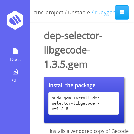
cinc-project
/
unstable
/ rubygem
dep-selector-
libgecode-
Docs
1.3.5.gem
CLI
Install the package
sudo gem install dep-
selector-libgecode -
v=1.3.5
Installs a vendored copy of Gecode