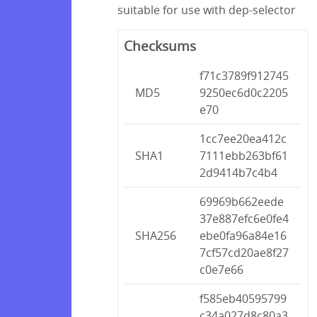
suitable for use with dep-selector
Checksums
f71c3789f912745
MD5
9250ec6d0c2205
e70
1cc7ee20ea412c
SHA1
7111ebb263bf61
2d9414b7c4b4
69969b662eede
37e887efc6e0fe4
SHA256
ebe0fa96a84e16
7cf57cd20ae8f27
c0e7e66
f585eb40595799
c34a027d8c80a3