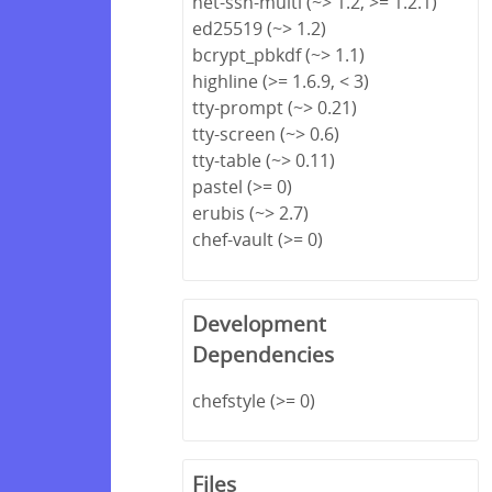
net-ssh-multi (~> 1.2, >= 1.2.1)
ed25519 (~> 1.2)
bcrypt_pbkdf (~> 1.1)
highline (>= 1.6.9, < 3)
tty-prompt (~> 0.21)
tty-screen (~> 0.6)
tty-table (~> 0.11)
pastel (>= 0)
erubis (~> 2.7)
chef-vault (>= 0)
Development
Dependencies
chefstyle (>= 0)
Files