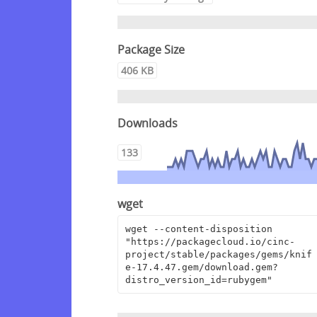
Package Size
406 KB
Downloads
133
wget
wget --content-disposition 
"https://packagecloud.io/cinc-
project/stable/packages/gems/knif
e-17.4.47.gem/download.gem?
distro_version_id=rubygem"