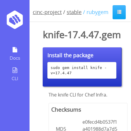
cinc-project
/
stable
/ rubygem
knife-17.4.47.gem
Install the package
Docs
sudo gem install knife -
v=17.4.47
CLI
The knife CLI for Chef Infra.
Checksums
e0fecd4b0537f1
MD5
a401988d7a7d5