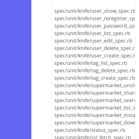
spec/unit/knife/user_show_spec.rb
spec/unit/knife/user_reregister_spe
spec/unit/knife/user_password_spec
spec/unit/knife/user_list_spec.rb
spec/unit/knife/user_edit_spec.rb
spec/unit/knife/user_delete_spec.rb
spec/unit/knife/user_create_spec.rb
spec/unit/knife/tag_list_spec.rb
spec/unit/knife/tag_delete_spec.rb
spec/unit/knife/tag_create_spec.rb
spec/unit/knife/supermarket_unsha
spec/unit/knife/supermarket_share
spec/unit/knife/supermarket_searc
spec/unit/knife/supermarket_list_sp
spec/unit/knife/supermarket_install
spec/unit/knife/supermarket_downl
spec/unit/knife/status_spec.rb
spec/unit/knife/ssl_fetch_spec.rb