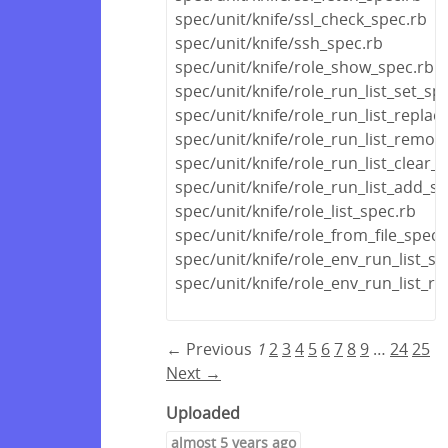
spec/unit/knife/ssl_check_spec.rb
spec/unit/knife/ssh_spec.rb
spec/unit/knife/role_show_spec.rb
spec/unit/knife/role_run_list_set_sp
spec/unit/knife/role_run_list_replac
spec/unit/knife/role_run_list_remov
spec/unit/knife/role_run_list_clear_
spec/unit/knife/role_run_list_add_s
spec/unit/knife/role_list_spec.rb
spec/unit/knife/role_from_file_spec.
spec/unit/knife/role_env_run_list_se
spec/unit/knife/role_env_run_list_r
← Previous
1
2
3
4
5
6
7
8
9
…
24
25
Next →
Uploaded
almost 5 years ago