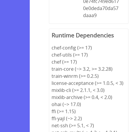
0e74fc749ed617
0e0deda70da57
daaa9
Runtime Dependencies
chef-config (>= 17)
chef-utils (>= 17)
chef (>= 17)
train-core (~> 3.2, >= 3.2.28)
train-winrm (>= 0.2.5)
license-acceptance (>= 1.0.5, < 3)
mixlib-cli (>= 2.1.1, < 3.0)
mixlib-archive (>= 0.4, < 2.0)
ohai (~> 17.0)
ffi (>= 1.15)
ffi-yajl (~> 2.2)
net-ssh (>= 5.1, < 7)