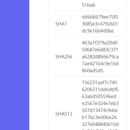
51ba6
dd666679ee75f0
SHA1
3085e3c4792601
dc9e16b4d06e
463a1f379a20d0
59687e6d83c371
SHA256
a6282d8b6679ca
7ae421b4c9e16d
860ad5d5
156231aaf7c740
6206511ddedbf5
63a6d505596ed
e2567e324e7eb3
507d13474cfebb
SHA512
b17bc3ed0be2b
327e048840615d