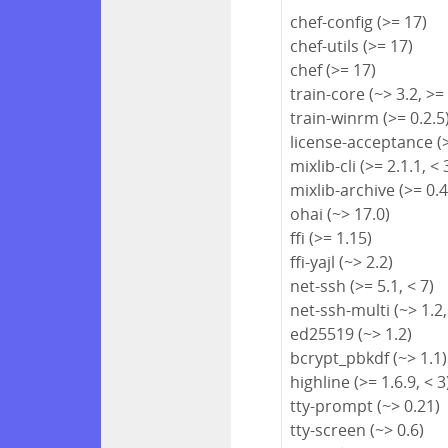
chef-config (>= 17)
chef-utils (>= 17)
chef (>= 17)
train-core (~> 3.2, >=
train-winrm (>= 0.2.5
license-acceptance (>
mixlib-cli (>= 2.1.1, < 
mixlib-archive (>= 0.4
ohai (~> 17.0)
ffi (>= 1.15)
ffi-yajl (~> 2.2)
net-ssh (>= 5.1, < 7)
net-ssh-multi (~> 1.2,
ed25519 (~> 1.2)
bcrypt_pbkdf (~> 1.1)
highline (>= 1.6.9, < 3
tty-prompt (~> 0.21)
tty-screen (~> 0.6)