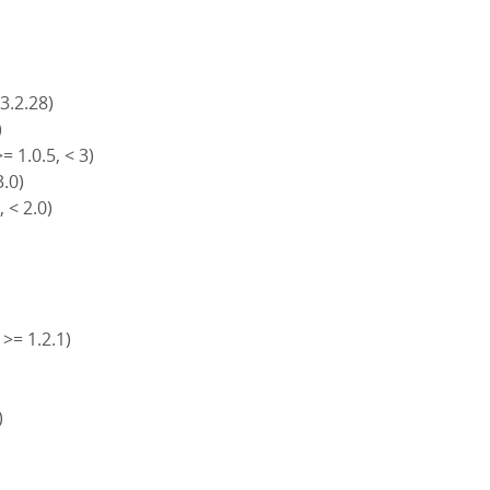
 3.2.28)
)
= 1.0.5, < 3)
3.0)
, < 2.0)
 >= 1.2.1)
)