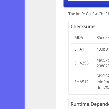
The knife CLI for Chef I
Checksums
MD5
85ee3
SHA1
433b9
4a057
SHA256
29862
6f9fc
SHA512
e4d9b
dde78
Runtime Depend