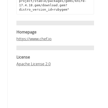
project/stable/packages/gems/knife-
17.4.18.gem/download.gem?
distro_version_id=rubygem"
Homepage
https://www.chef.io
License
Apache License 2.0