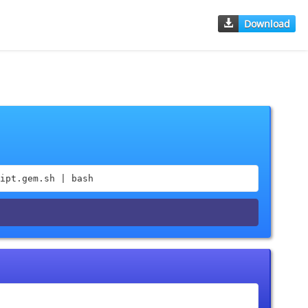
Download
ipt.gem.sh | bash