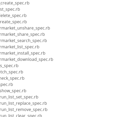
_create_spec.rb
ist_spec.rb
delete_spec.rb
create_spec.rb
ermarket_unshare_spec.rb
ermarket_share_spec.rb
ermarket_search_spec.rb
rmarket_list_spec.rb
rmarket_install_spec.rb
ermarket_download_spec.rb
us_spec.rb
etch_spec.rb
check_spec.rb
spec.rb
_show_spec.rb
run_list_set_spec.rb
run_list_replace_spec.rb
_run_list_remove_spec.rb
run_list_clear_spec.rb