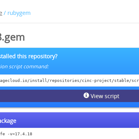
e
/ rubygem
18.gem
talled this repository?
lation script command:
agecloud.io/install/repositories/cinc-project/stable/scr
View script
package
fe -v=17.4.18