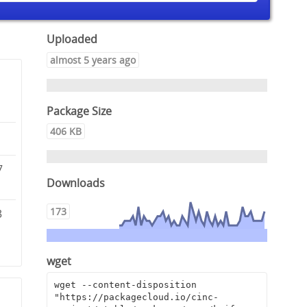
Uploaded
almost 5 years ago
Package Size
406 KB
7
Downloads
173
3
wget
wget --content-disposition 
"https://packagecloud.io/cinc-