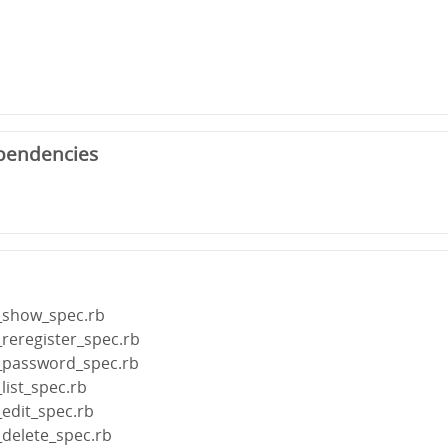
pendencies
r_show_spec.rb
_reregister_spec.rb
r_password_spec.rb
list_spec.rb
_edit_spec.rb
_delete_spec.rb