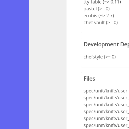
tty-table (~> 0.11)
pastel (>= 0)
erubis (~> 2.7)
chef-vault (>= 0)
Development De
chefstyle (>= 0)
Files
spec/unit/knife/use
spec/unit/knife/user
spec/unit/knife/use
spec/unit/knife/user_
spec/unit/knife/user
spec/unit/knife/user