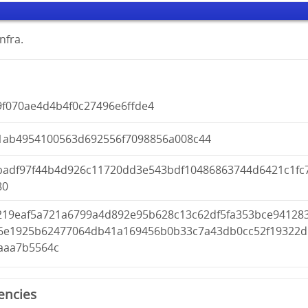
nfra.
9f070ae4d4b4f0c27496e6ffde4
1ab4954100563d692556f7098856a008c44
badf97f44b4d926c11720dd3e543bdf10486863744d6421c1fc
80
6219eaf5a721a6799a4d892e95b628c13c62df5fa353bce94128
6e1925b62477064db41a169456b0b33c7a43db0cc52f19322d
aaa7b5564c
encies