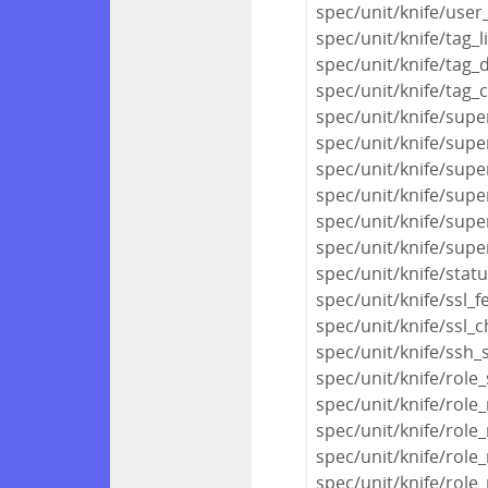
spec/unit/knife/user
spec/unit/knife/tag_l
spec/unit/knife/tag_
spec/unit/knife/tag_
spec/unit/knife/sup
spec/unit/knife/sup
spec/unit/knife/sup
spec/unit/knife/supe
spec/unit/knife/supe
spec/unit/knife/sup
spec/unit/knife/stat
spec/unit/knife/ssl_f
spec/unit/knife/ssl_
spec/unit/knife/ssh_
spec/unit/knife/role
spec/unit/knife/role_
spec/unit/knife/role_
spec/unit/knife/role
spec/unit/knife/role_