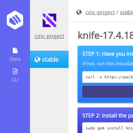
cinc-project
/
stabl
knife-17.4.
cinc-project
STEP 1: Have you ins
stable
Docs
If not, run this instal
curl -s https://pack
CLI
STEP 2:
Install the 
sudo gem install kni