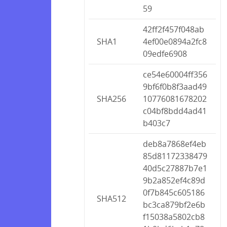
59
42ff2f457f048ab
SHA1
4ef00e0894a2fc8
09edfe6908
ce54e60004ff356
9bf6f0b8f3aad49
SHA256
10776081678202
c04bf8bdd4ad41
b403c7
deb8a7868ef4eb
85d81172338479
40d5c27887b7e1
9b2a852ef4c89d
0f7b845c605186
SHA512
bc3ca879bf2e6b
f15038a5802cb8