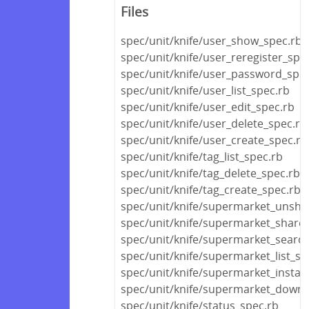
Files
spec/unit/knife/user_show_spec.rb
spec/unit/knife/user_reregister_spe
spec/unit/knife/user_password_spec
spec/unit/knife/user_list_spec.rb
spec/unit/knife/user_edit_spec.rb
spec/unit/knife/user_delete_spec.rb
spec/unit/knife/user_create_spec.rb
spec/unit/knife/tag_list_spec.rb
spec/unit/knife/tag_delete_spec.rb
spec/unit/knife/tag_create_spec.rb
spec/unit/knife/supermarket_unsha
spec/unit/knife/supermarket_share
spec/unit/knife/supermarket_searc
spec/unit/knife/supermarket_list_sp
spec/unit/knife/supermarket_install
spec/unit/knife/supermarket_downl
spec/unit/knife/status_spec.rb