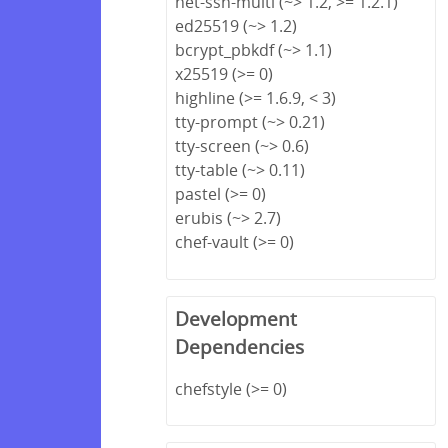
net-ssh-multi (~> 1.2, >= 1.2.1)
ed25519 (~> 1.2)
bcrypt_pbkdf (~> 1.1)
x25519 (>= 0)
highline (>= 1.6.9, < 3)
tty-prompt (~> 0.21)
tty-screen (~> 0.6)
tty-table (~> 0.11)
pastel (>= 0)
erubis (~> 2.7)
chef-vault (>= 0)
Development
Dependencies
chefstyle (>= 0)