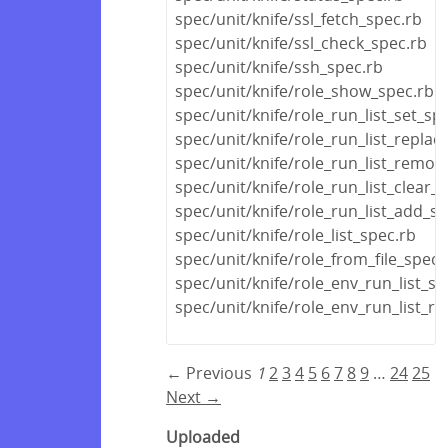
spec/unit/knife/ssl_fetch_spec.rb
spec/unit/knife/ssl_check_spec.rb
spec/unit/knife/ssh_spec.rb
spec/unit/knife/role_show_spec.rb
spec/unit/knife/role_run_list_set_sp
spec/unit/knife/role_run_list_replac
spec/unit/knife/role_run_list_remov
spec/unit/knife/role_run_list_clear_
spec/unit/knife/role_run_list_add_s
spec/unit/knife/role_list_spec.rb
spec/unit/knife/role_from_file_spec.
spec/unit/knife/role_env_run_list_se
spec/unit/knife/role_env_run_list_r
← Previous
1
2
3
4
5
6
7
8
9
…
24
25
Next →
Uploaded