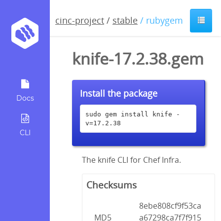
cinc-project
/
stable
/ rubygem
knife-17.2.38.gem
Install the package
Docs
sudo gem install knife -
v=17.2.38
CLI
The knife CLI for Chef Infra.
Checksums
8ebe808cf9f53ca
MD5
a67298ca7f7f915