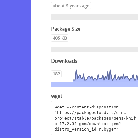
about 5 years ago
Package Size
405 KB
Downloads
182
wget
wget --content-disposition 
"https://packagecloud.io/cinc-
project/stable/packages/gems/knif
e-17.2.38.gem/download.gem?
distro_version_id=rubygem"