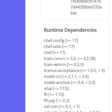
1b0bd6bcb1e78
7d442f0bed720a
6dc
Runtime Dependencies
chef-config (>= 17)
chef-utils (>= 17)
chef (>= 17)
train-core (~> 3.2, >= 3.2.28)
train-winrm (>= 0.2.5)
license-acceptance (>= 1.0.5, < 3)
mixlib-cli (>= 2.1.1, < 3.0)
mixlib-archive (>= 0.4, < 2.0)
ohai (~> 17.0)
ffi (>= 1.15)
ffi-yajl (~> 2.2)
net-ssh (>= 5.1, < 7)