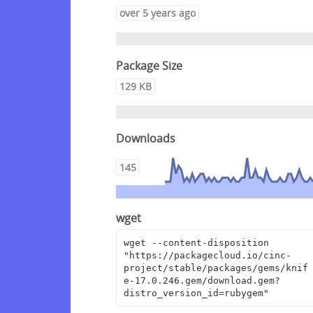
over 5 years ago
Package Size
129 KB
Downloads
145
wget
wget --content-disposition 
"https://packagecloud.io/cinc-
project/stable/packages/gems/knif
e-17.0.246.gem/download.gem?
distro_version_id=rubygem"