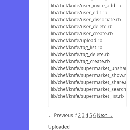
lib/chef/knife/user_invite_add.rb
lib/chef/knife/user_edit.rb
lib/chef/knife/user_dissociate.rb
lib/chef/knife/user_delete.rb
lib/chef/knife/user_create.rb
lib/chef/knife/upload.rb
lib/chef/knife/tag_list.rb
lib/chef/knife/tag_delete.rb
lib/chef/knife/tag_create.rb
lib/chef/knife/supermarket_unshare
lib/chef/knife/supermarket_show.rb
lib/chef/knife/supermarket_share.rb
lib/chef/knife/supermarket_search.
lib/chef/knife/supermarket_list.rb
← Previous
1
2
3
4
5
6
Next →
Uploaded