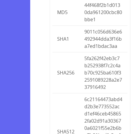
44f468f2b1d013
MD5
0da961200cbc80
bbe1
9011c056d636e6
SHA1
492944dda3f16b
a7ed1bdac3aa
5fa262f42eb3c7
b252938f7c2c4a
SHA256
b70c925ba610f3
2591089228a2e7
37916492
6c21164473abd4
d2b3e773552ac
d1ef46ceb45865
2fa02d91a30367
0a6021f55e2b6b
SHA512