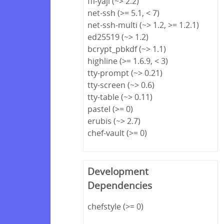
ffi-yajl (~> 2.2)
net-ssh (>= 5.1, < 7)
net-ssh-multi (~> 1.2, >= 1.2.1)
ed25519 (~> 1.2)
bcrypt_pbkdf (~> 1.1)
highline (>= 1.6.9, < 3)
tty-prompt (~> 0.21)
tty-screen (~> 0.6)
tty-table (~> 0.11)
pastel (>= 0)
erubis (~> 2.7)
chef-vault (>= 0)
Development
Dependencies
chefstyle (>= 0)