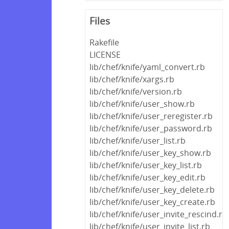
Files
Rakefile
LICENSE
lib/chef/knife/yaml_convert.rb
lib/chef/knife/xargs.rb
lib/chef/knife/version.rb
lib/chef/knife/user_show.rb
lib/chef/knife/user_reregister.rb
lib/chef/knife/user_password.rb
lib/chef/knife/user_list.rb
lib/chef/knife/user_key_show.rb
lib/chef/knife/user_key_list.rb
lib/chef/knife/user_key_edit.rb
lib/chef/knife/user_key_delete.rb
lib/chef/knife/user_key_create.rb
lib/chef/knife/user_invite_rescind.rb
lib/chef/knife/user_invite_list.rb