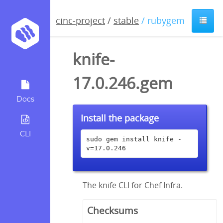
cinc-project
/
stable
/ rubygem
knife-
17.0.246.gem
Docs
Install the package
CLI
sudo gem install knife -
v=17.0.246
The knife CLI for Chef Infra.
Checksums