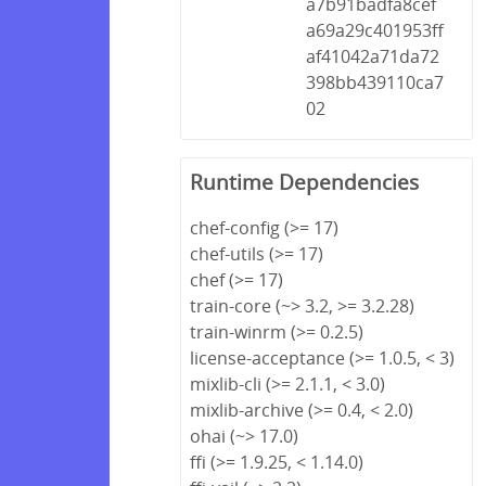
a7b91badfa8cef
a69a29c401953ff
af41042a71da72
398bb439110ca7
02
Runtime Dependencies
chef-config (>= 17)
chef-utils (>= 17)
chef (>= 17)
train-core (~> 3.2, >= 3.2.28)
train-winrm (>= 0.2.5)
license-acceptance (>= 1.0.5, < 3)
mixlib-cli (>= 2.1.1, < 3.0)
mixlib-archive (>= 0.4, < 2.0)
ohai (~> 17.0)
ffi (>= 1.9.25, < 1.14.0)