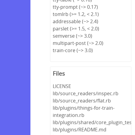
tty-prompt (~> 0.17)
tomlrb (>= 1.2, < 2.1)
addressable (~> 2.4)
parslet (>= 1.5, < 2.0)
semverse (~> 3.0)
multipart-post (~> 2.0)
train-core (~> 3.0)
Files
LICENSE
lib/source_readers/inspec.rb
lib/source_readers/flat.rb
lib/plugins/things-for-train-
integration.rb
lib/plugins/shared/core_plugin_test
lib/plugins/README.md