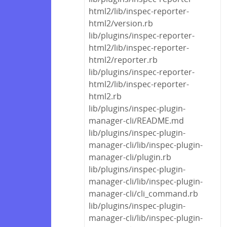
html2/lib/inspec-reporter-
html2/version.rb
lib/plugins/inspec-reporter-
html2/lib/inspec-reporter-
html2/reporter.rb
lib/plugins/inspec-reporter-
html2/lib/inspec-reporter-
html2.rb
lib/plugins/inspec-plugin-
manager-cli/README.md
lib/plugins/inspec-plugin-
manager-cli/lib/inspec-plugin-
manager-cli/plugin.rb
lib/plugins/inspec-plugin-
manager-cli/lib/inspec-plugin-
manager-cli/cli_command.rb
lib/plugins/inspec-plugin-
manager-cli/lib/inspec-plugin-