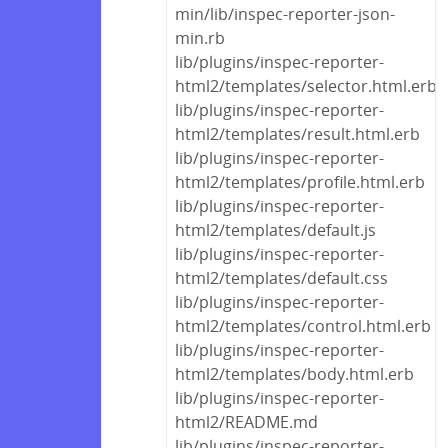
min/lib/inspec-reporter-json-
min.rb
lib/plugins/inspec-reporter-
html2/templates/selector.html.erb
lib/plugins/inspec-reporter-
html2/templates/result.html.erb
lib/plugins/inspec-reporter-
html2/templates/profile.html.erb
lib/plugins/inspec-reporter-
html2/templates/default.js
lib/plugins/inspec-reporter-
html2/templates/default.css
lib/plugins/inspec-reporter-
html2/templates/control.html.erb
lib/plugins/inspec-reporter-
html2/templates/body.html.erb
lib/plugins/inspec-reporter-
html2/README.md
lib/plugins/inspec-reporter-