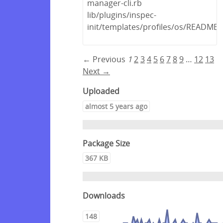
manager-cli.rb
lib/plugins/inspec-
init/templates/profiles/os/README
← Previous
1
2
3
4
5
6
7
8
9
…
12
13
Next →
Uploaded
almost 5 years ago
Package Size
367 KB
Downloads
148