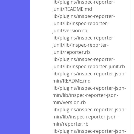
lib/plugins/inspec-reporter-
junit/README.md
lib/plugins/inspec-reporter-
junit/lib/inspec-reporter-
junit/version.rb
lib/plugins/inspec-reporter-
junit/lib/inspec-reporter-
junit/reporter.rb
lib/plugins/inspec-reporter-
junit/lib/inspec-reporter-junit.rb
lib/plugins/inspec-reporter-json-
min/README.md
lib/plugins/inspec-reporter-json-
min/lib/inspec-reporter-json-
min/version.rb
lib/plugins/inspec-reporter-json-
min/lib/inspec-reporter-json-
min/reporter.rb
lib/plugins/inspec-reporter-json-