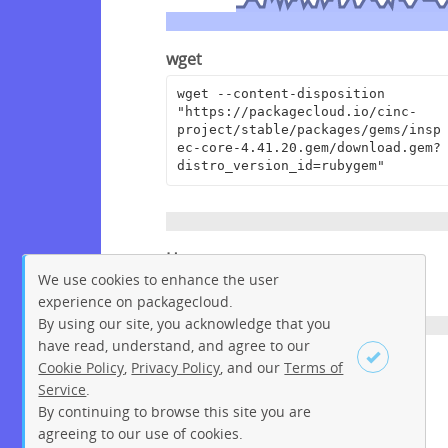
wget
wget --content-disposition 
"https://packagecloud.io/cinc-
project/stable/packages/gems/insp
ec-core-4.41.20.gem/download.gem?
distro_version_id=rubygem"
Homepage
We use cookies to enhance the user
https://github.com/inspec/inspec
experience on packagecloud.
By using our site, you acknowledge that you
have read, understand, and agree to our
License
Cookie Policy
,
Privacy Policy
, and our
Terms of
Service
.
Apache License 2.0
By continuing to browse this site you are
Sign up
Login
agreeing to our use of cookies.