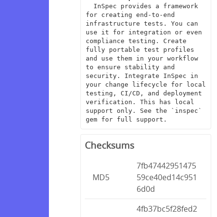
  InSpec provides a framework 
for creating end-to-end 
infrastructure tests. You can 
use it for integration or even 
compliance testing. Create 
fully portable test profiles 
and use them in your workflow 
to ensure stability and 
security. Integrate InSpec in 
your change lifecycle for local 
testing, CI/CD, and deployment 
verification. This has local 
support only. See the `inspec` 
gem for full support.
Checksums
7fb47442951475
MD5
59ce40ed14c951
6d0d
4fb37bc5f28fed2