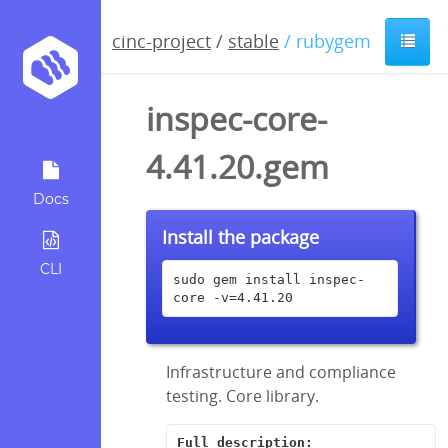
cinc-project
/
stable
/ rubygem
inspec-core-
4.41.20.gem
Docs
Install the package
CLI
sudo gem install inspec-
core -v=4.41.20
Infrastructure and compliance
testing. Core library.
Full description: