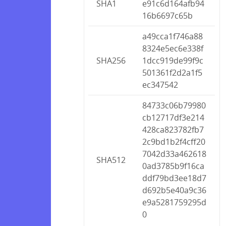
SHA1
e91c6d164afb94
16b6697c65b
a49cca1f746a88
8324e5ec6e338f
SHA256
1dcc919de99f9c
501361f2d2a1f5
ec347542
84733c06b79980
cb12717df3e214
428ca823782fb7
2c9bd1b2f4cff20
7042d33a462618
SHA512
0ad3785b9f16ca
ddf79bd3ee18d7
d692b5e40a9c36
e9a5281759295d
0