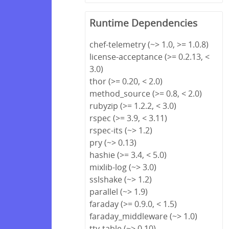
Runtime Dependencies
chef-telemetry (~> 1.0, >= 1.0.8)
license-acceptance (>= 0.2.13, <
3.0)
thor (>= 0.20, < 2.0)
method_source (>= 0.8, < 2.0)
rubyzip (>= 1.2.2, < 3.0)
rspec (>= 3.9, < 3.11)
rspec-its (~> 1.2)
pry (~> 0.13)
hashie (>= 3.4, < 5.0)
mixlib-log (~> 3.0)
sslshake (~> 1.2)
parallel (~> 1.9)
faraday (>= 0.9.0, < 1.5)
faraday_middleware (~> 1.0)
tty-table (~> 0.10)