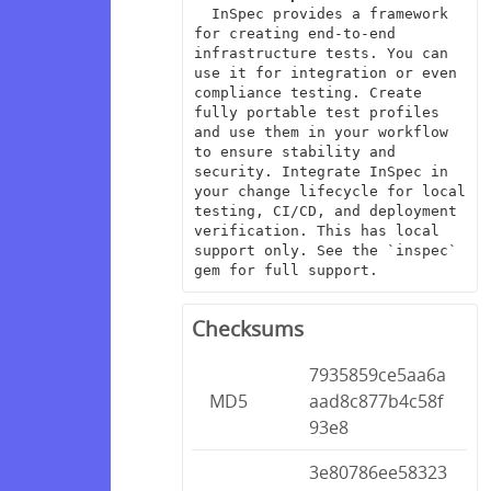
  InSpec provides a framework 
for creating end-to-end 
infrastructure tests. You can 
use it for integration or even 
compliance testing. Create 
fully portable test profiles 
and use them in your workflow 
to ensure stability and 
security. Integrate InSpec in 
your change lifecycle for local 
testing, CI/CD, and deployment 
verification. This has local 
support only. See the `inspec` 
gem for full support.
Checksums
7935859ce5aa6a
MD5
aad8c877b4c58f
93e8
3e80786ee58323