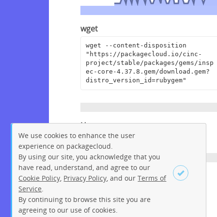
wget
wget --content-disposition 
"https://packagecloud.io/cinc-
project/stable/packages/gems/insp
ec-core-4.37.8.gem/download.gem?
distro_version_id=rubygem"
Homepage
We use cookies to enhance the user
https://github.com/inspec/inspec
experience on packagecloud.
By using our site, you acknowledge that you
have read, understand, and agree to our
License
Cookie Policy
,
Privacy Policy
, and our
Terms of
Service
.
Apache License 2.0
By continuing to browse this site you are
Sign up
Login
agreeing to our use of cookies.