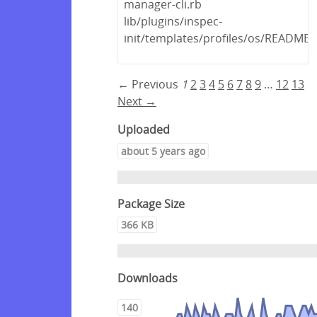
manager-cli.rb
lib/plugins/inspec-
init/templates/profiles/os/README
← Previous
1
2
3
4
5
6
7
8
9
…
12
13
Next →
Uploaded
about 5 years ago
Package Size
366 KB
Downloads
140