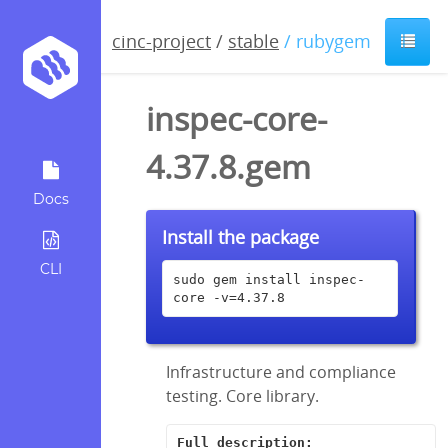
cinc-project
/
stable
/ rubygem
inspec-core-
4.37.8.gem
Docs
Install the package
CLI
sudo gem install inspec-
core -v=4.37.8
Infrastructure and compliance
testing. Core library.
Full description: