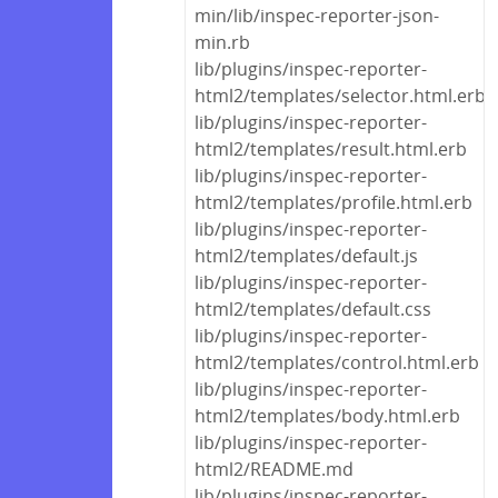
min/lib/inspec-reporter-json-
min.rb
lib/plugins/inspec-reporter-
html2/templates/selector.html.erb
lib/plugins/inspec-reporter-
html2/templates/result.html.erb
lib/plugins/inspec-reporter-
html2/templates/profile.html.erb
lib/plugins/inspec-reporter-
html2/templates/default.js
lib/plugins/inspec-reporter-
html2/templates/default.css
lib/plugins/inspec-reporter-
html2/templates/control.html.erb
lib/plugins/inspec-reporter-
html2/templates/body.html.erb
lib/plugins/inspec-reporter-
html2/README.md
lib/plugins/inspec-reporter-