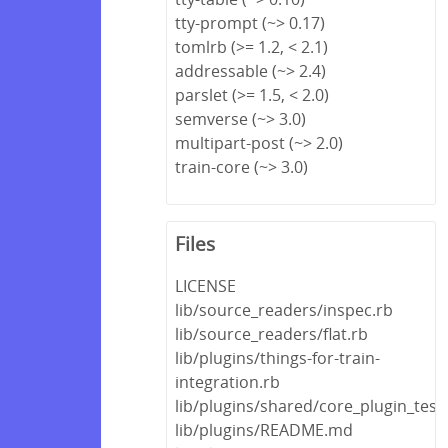
tty-prompt (~> 0.17)
tomlrb (>= 1.2, < 2.1)
addressable (~> 2.4)
parslet (>= 1.5, < 2.0)
semverse (~> 3.0)
multipart-post (~> 2.0)
train-core (~> 3.0)
Files
LICENSE
lib/source_readers/inspec.rb
lib/source_readers/flat.rb
lib/plugins/things-for-train-
integration.rb
lib/plugins/shared/core_plugin_test
lib/plugins/README.md