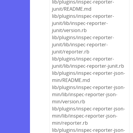
lib/plugins/inspec-reporter-
junit/README.md
lib/plugins/inspec-reporter-
junit/lib/inspec-reporter-
junit/version.rb
lib/plugins/inspec-reporter-
junit/lib/inspec-reporter-
junit/reporter.rb
lib/plugins/inspec-reporter-
junit/lib/inspec-reporter-junit.rb
lib/plugins/inspec-reporter-json-
min/README.md
lib/plugins/inspec-reporter-json-
min/lib/inspec-reporter-json-
min/version.rb
lib/plugins/inspec-reporter-json-
min/lib/inspec-reporter-json-
min/reporter.rb
lib/plugins/inspec-reporter-json-