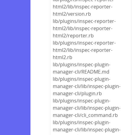
html2/lib/inspec-reporter-
html2/version.rb
lib/plugins/inspec-reporter-
html2/lib/inspec-reporter-
html2/reporter.rb
lib/plugins/inspec-reporter-
html2/lib/inspec-reporter-
html2.rb
lib/plugins/inspec-plugin-
manager-cli/README.md
lib/plugins/inspec-plugin-
manager-cli/lib/inspec-plugin-
manager-cli/plugin.rb
lib/plugins/inspec-plugin-
manager-cli/lib/inspec-plugin-
manager-cli/cli_command.rb
lib/plugins/inspec-plugin-
manager-cli/lib/inspec-plugin-