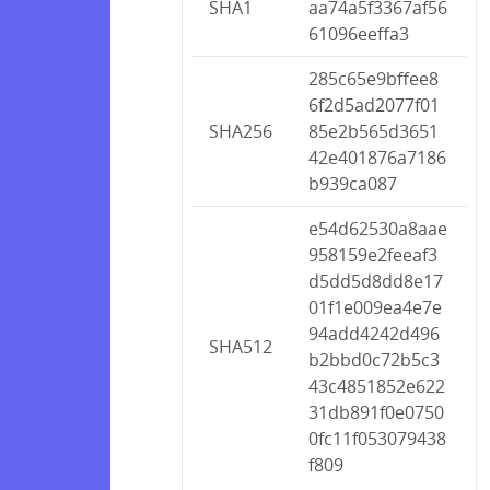
SHA1
aa74a5f3367af56
61096eeffa3
285c65e9bffee8
6f2d5ad2077f01
SHA256
85e2b565d3651
42e401876a7186
b939ca087
e54d62530a8aae
958159e2feeaf3
d5dd5d8dd8e17
01f1e009ea4e7e
94add4242d496
SHA512
b2bbd0c72b5c3
43c4851852e622
31db891f0e0750
0fc11f053079438
f809