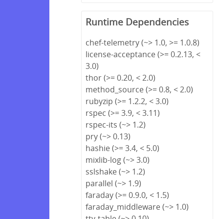
Runtime Dependencies
chef-telemetry (~> 1.0, >= 1.0.8)
license-acceptance (>= 0.2.13, <
3.0)
thor (>= 0.20, < 2.0)
method_source (>= 0.8, < 2.0)
rubyzip (>= 1.2.2, < 3.0)
rspec (>= 3.9, < 3.11)
rspec-its (~> 1.2)
pry (~> 0.13)
hashie (>= 3.4, < 5.0)
mixlib-log (~> 3.0)
sslshake (~> 1.2)
parallel (~> 1.9)
faraday (>= 0.9.0, < 1.5)
faraday_middleware (~> 1.0)
tty-table (~> 0.10)