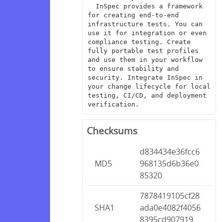
  InSpec provides a framework 
for creating end-to-end 
infrastructure tests. You can 
use it for integration or even 
compliance testing. Create 
fully portable test profiles 
and use them in your workflow 
to ensure stability and 
security. Integrate InSpec in 
your change lifecycle for local 
testing, CI/CD, and deployment 
verification.
Checksums
d834434e36fcc6
MD5
968135d6b36e0
85320
7878419105cf28
SHA1
ada0e4082f4056
8395cd907919