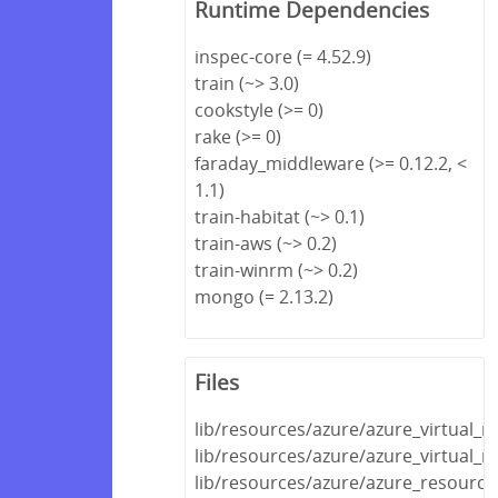
Runtime Dependencies
inspec-core (= 4.52.9)
train (~> 3.0)
cookstyle (>= 0)
rake (>= 0)
faraday_middleware (>= 0.12.2, <
1.1)
train-habitat (~> 0.1)
train-aws (~> 0.2)
train-winrm (~> 0.2)
mongo (= 2.13.2)
Files
lib/resources/azure/azure_virtual_
lib/resources/azure/azure_virtual_
lib/resources/azure/azure_resource