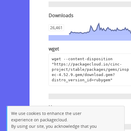
Downloads
26,461
wget
wget --content-disposition 
"https://packagecloud.io/cinc-
project/stable/packages/gems/insp
ec-4.52.9.gem/download.gem?
distro_version_id=rubygem"
Homepage
We use cookies to enhance the user
https://github.com/inspec/inspec
experience on packagecloud.
By using our site, you acknowledge that you