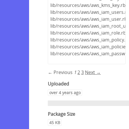
lib/resources/aws/aws_kms_key.rb
lib/resources/aws/aws_iam_users.r
lib/resources/aws/aws_iam_user.rb
lib/resources/aws/aws_iam_root_us
lib/resources/aws/aws_iam_role.rb
lib/resources/aws/aws_iam_policy.r
lib/resources/aws/aws_iam_policies
lib/resources/aws/aws_iam_passwor
← Previous
1
2
3
Next →
Uploaded
over 4 years ago
Package Size
45 KB