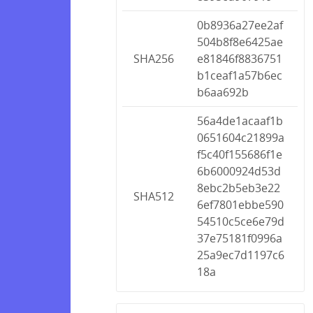
0b8936a27ee2af
504b8f8e6425ae
SHA256
e81846f8836751
b1ceaf1a57b6ec
b6aa692b
56a4de1acaaf1b
0651604c21899a
f5c40f155686f1e
6b6000924d53d
8ebc2b5eb3e22
SHA512
6ef7801ebbe590
54510c5ce6e79d
37e75181f0996a
25a9ec7d1197c6
18a