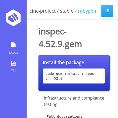
cinc-project
/
stable
/ rubygem
inspec-
4.52.9.gem
Docs
Install the package
CLI
sudo gem install inspec -
v=4.52.9
Infrastructure and compliance
testing.
Full description: