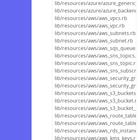
lib/resources/azure/azure_generic_
lib/resources/azure/azure_backend.
lib/resources/aws/aws_vpcs.rb
lib/resources/aws/aws_vpc.rb
lib/resources/aws/aws_subnets.rb
lib/resources/aws/aws_subnet.rb
lib/resources/aws/aws_sqs_queue.r
lib/resources/aws/aws_sns_topics.r
lib/resources/aws/aws_sns_topic.rb
lib/resources/aws/aws_sns_subscrip
lib/resources/aws/aws_security_gro
lib/resources/aws/aws_security_gro
lib/resources/aws/aws_s3_buckets.r
lib/resources/aws/aws_s3_bucket.rb
lib/resources/aws/aws_s3_bucket_ob
lib/resources/aws/aws_route_tables
lib/resources/aws/aws_route_table.
lib/resources/aws/aws_rds_instance
lib/resources/aws/aws_kms_keys.rb