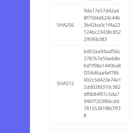
9da17e57d42a4
8f7504d624c44b
SHA256
3b42ba0c1f4a22
124bc23438c852
295f6b383
bd03aa94aaf56c
278767e5fae68e
bd1f98a1440ba8
f204d6aa4ef786
002c5d423e74e1
SHA512
2dd02fd310c382
df0b84f01c5da7
94bf7203f66cdd
78155381f867ff3
8