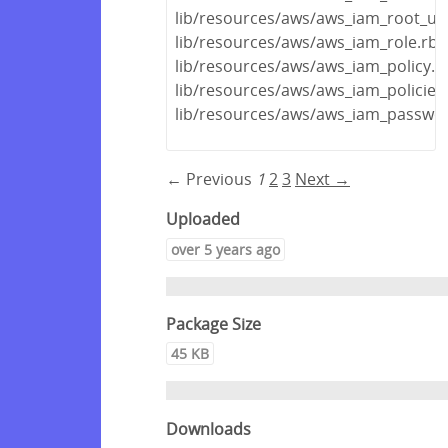
lib/resources/aws/aws_iam_root_us
lib/resources/aws/aws_iam_role.rb
lib/resources/aws/aws_iam_policy.r
lib/resources/aws/aws_iam_policies
lib/resources/aws/aws_iam_passwor
← Previous
1
2
3
Next →
Uploaded
over 5 years ago
Package Size
45 KB
Downloads