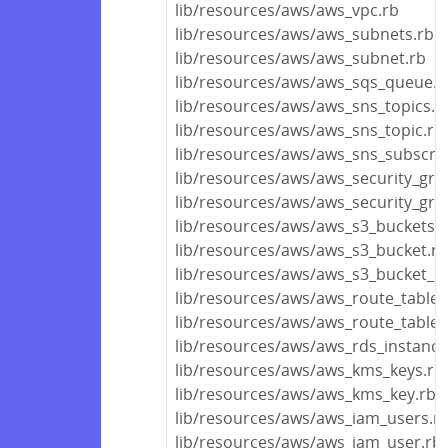
lib/resources/aws/aws_vpc.rb
lib/resources/aws/aws_subnets.rb
lib/resources/aws/aws_subnet.rb
lib/resources/aws/aws_sqs_queue.r
lib/resources/aws/aws_sns_topics.r
lib/resources/aws/aws_sns_topic.rb
lib/resources/aws/aws_sns_subscrip
lib/resources/aws/aws_security_gro
lib/resources/aws/aws_security_gro
lib/resources/aws/aws_s3_buckets.r
lib/resources/aws/aws_s3_bucket.rb
lib/resources/aws/aws_s3_bucket_ob
lib/resources/aws/aws_route_tables
lib/resources/aws/aws_route_table.
lib/resources/aws/aws_rds_instance
lib/resources/aws/aws_kms_keys.rb
lib/resources/aws/aws_kms_key.rb
lib/resources/aws/aws_iam_users.r
lib/resources/aws/aws_iam_user.rb