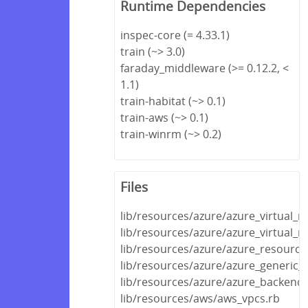
Runtime Dependencies
inspec-core (= 4.33.1)
train (~> 3.0)
faraday_middleware (>= 0.12.2, <
1.1)
train-habitat (~> 0.1)
train-aws (~> 0.1)
train-winrm (~> 0.2)
Files
lib/resources/azure/azure_virtual_
lib/resources/azure/azure_virtual_
lib/resources/azure/azure_resource
lib/resources/azure/azure_generic_
lib/resources/azure/azure_backend.
lib/resources/aws/aws_vpcs.rb