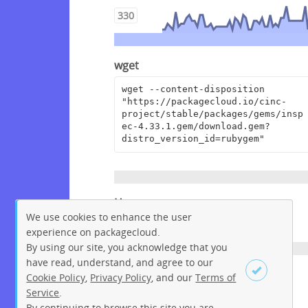
330
wget
wget --content-disposition 
"https://packagecloud.io/cinc-
project/stable/packages/gems/insp
ec-4.33.1.gem/download.gem?
distro_version_id=rubygem"
Homepage
We use cookies to enhance the user
https://github.com/inspec/inspec
experience on packagecloud.
By using our site, you acknowledge that you
have read, understand, and agree to our
License
Cookie Policy
,
Privacy Policy
, and our
Terms of
Service
.
Apache License 2.0
By continuing to browse this site you are