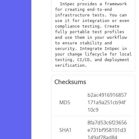
  InSpec provides a framework 
for creating end-to-end 
infrastructure tests. You can 
use it for integration or even 
compliance testing. Create 
fully portable test profiles 
and use them in your workflow 
to ensure stability and 
security. Integrate InSpec in 
your change lifecycle for local 
testing, CI/CD, and deployment 
verification.
Checksums
b2ac4916916857
MD5
171a9a251cb94f
10c9
8fa7d53c6f23656
SHA1
e731bf958101d3
149af78ad84