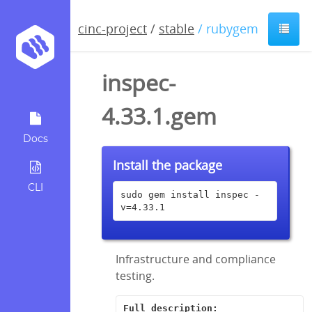
cinc-project
/
stable
/ rubygem
inspec-
4.33.1.gem
Docs
Install the package
CLI
sudo gem install inspec -
v=4.33.1
Infrastructure and compliance
testing.
Full description: