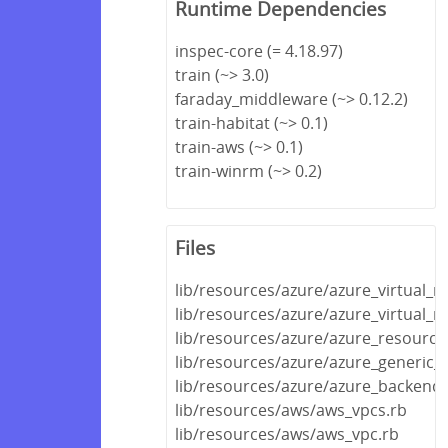
Runtime Dependencies
inspec-core (= 4.18.97)
train (~> 3.0)
faraday_middleware (~> 0.12.2)
train-habitat (~> 0.1)
train-aws (~> 0.1)
train-winrm (~> 0.2)
Files
lib/resources/azure/azure_virtual_
lib/resources/azure/azure_virtual_
lib/resources/azure/azure_resource
lib/resources/azure/azure_generic_
lib/resources/azure/azure_backend.
lib/resources/aws/aws_vpcs.rb
lib/resources/aws/aws_vpc.rb