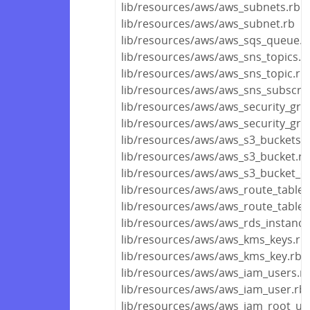
lib/resources/aws/aws_subnets.rb
lib/resources/aws/aws_subnet.rb
lib/resources/aws/aws_sqs_queue.r
lib/resources/aws/aws_sns_topics.r
lib/resources/aws/aws_sns_topic.rb
lib/resources/aws/aws_sns_subscrip
lib/resources/aws/aws_security_gro
lib/resources/aws/aws_security_gro
lib/resources/aws/aws_s3_buckets.r
lib/resources/aws/aws_s3_bucket.rb
lib/resources/aws/aws_s3_bucket_ob
lib/resources/aws/aws_route_tables
lib/resources/aws/aws_route_table.
lib/resources/aws/aws_rds_instance
lib/resources/aws/aws_kms_keys.rb
lib/resources/aws/aws_kms_key.rb
lib/resources/aws/aws_iam_users.r
lib/resources/aws/aws_iam_user.rb
lib/resources/aws/aws_iam_root_us