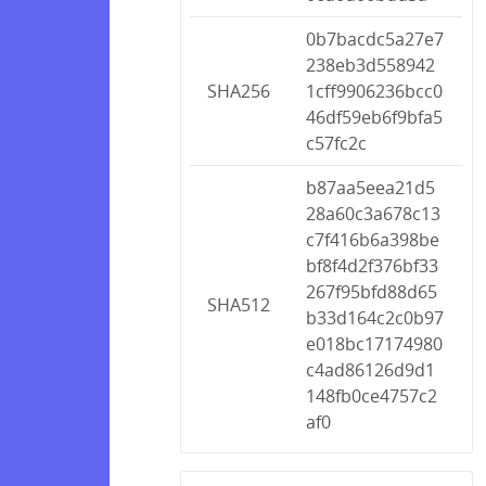
0b7bacdc5a27e7
238eb3d558942
SHA256
1cff9906236bcc0
46df59eb6f9bfa5
c57fc2c
b87aa5eea21d5
28a60c3a678c13
c7f416b6a398be
bf8f4d2f376bf33
267f95bfd88d65
SHA512
b33d164c2c0b97
e018bc17174980
c4ad86126d9d1
148fb0ce4757c2
af0