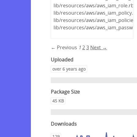
lib/resources/aws/aws_iam_role.rb
lib/resources/aws/aws_iam_policy.r
lib/resources/aws/aws_iam_policies
lib/resources/aws/aws_iam_passwor
← Previous
1
2
3
Next →
Uploaded
over 6 years ago
Package Size
45 KB
Downloads
129