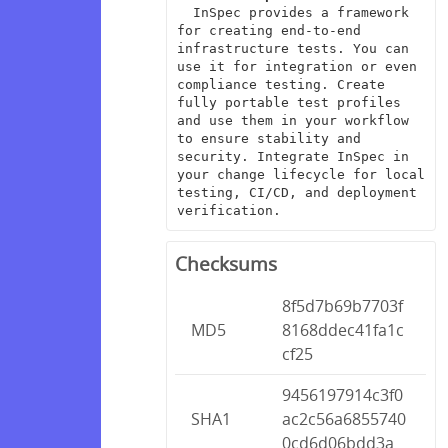
  InSpec provides a framework 
for creating end-to-end 
infrastructure tests. You can 
use it for integration or even 
compliance testing. Create 
fully portable test profiles 
and use them in your workflow 
to ensure stability and 
security. Integrate InSpec in 
your change lifecycle for local 
testing, CI/CD, and deployment 
verification.
Checksums
8f5d7b69b7703f
MD5
8168ddec41fa1c
cf25
9456197914c3f0
SHA1
ac2c56a6855740
0cd6d06bdd3a