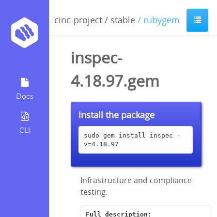
cinc-project
/
stable
/ rubygem
inspec-
4.18.97.gem
Docs
Install the package
CLI
sudo gem install inspec -
v=4.18.97
Infrastructure and compliance
testing.
Full description: