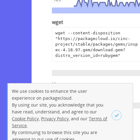
wget
wget --content-disposition 
"https://packagecloud.io/cinc-
project/stable/packages/gems/insp
ec-4.18.97.gem/download.gem?
distro_version_id=rubygem"
Homepage
We use cookies to enhance the user
https://github.com/inspec/inspec
experience on packagecloud.
By using our site, you acknowledge that you
have read, understand, and agree to our
License
Cookie Policy
,
Privacy Policy
, and our
Terms of
Service
.
Apache License 2.0
By continuing to browse this site you are
Sign up
Login
agreeing to our use of cookies.