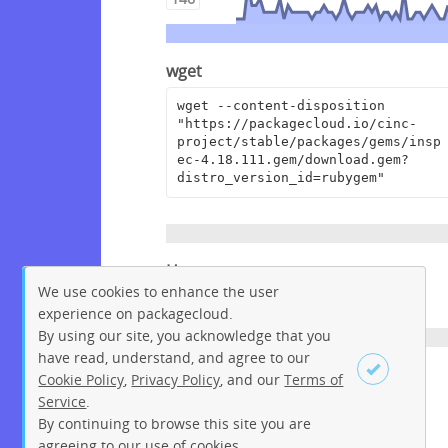
wget
wget --content-disposition 
"https://packagecloud.io/cinc-
project/stable/packages/gems/insp
ec-4.18.111.gem/download.gem?
distro_version_id=rubygem"
Homepage
We use cookies to enhance the user
https://github.com/inspec/inspec
experience on packagecloud.
By using our site, you acknowledge that you
have read, understand, and agree to our
License
Cookie Policy
,
Privacy Policy
, and our
Terms of
Service
.
Apache License 2.0
By continuing to browse this site you are
Sign up
Login
agreeing to our use of cookies.