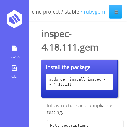
cinc-project
/
stable
/ rubygem
inspec-
4.18.111.gem
Docs
Install the package
CLI
sudo gem install inspec -
v=4.18.111
Infrastructure and compliance
testing.
Full description: