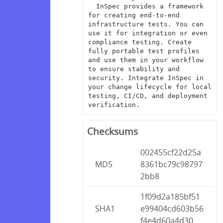
  InSpec provides a framework 
for creating end-to-end 
infrastructure tests. You can 
use it for integration or even 
compliance testing. Create 
fully portable test profiles 
and use them in your workflow 
to ensure stability and 
security. Integrate InSpec in 
your change lifecycle for local 
testing, CI/CD, and deployment 
verification.
Checksums
002455cf22d25a
MD5
8361bc79c98797
2bb8
1f09d2a185bf51
SHA1
e99404cd603b56
f4e4d60a4d30