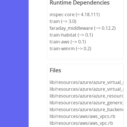
Runtime Dependencies
inspec-core (= 4.18.111)
train (~> 3.0)
faraday_middleware (~> 0.12.2)
train-habitat (~> 0.1)
train-aws (~> 0.1)
train-winrm (~> 0.2)
Files
lib/resources/azure/azure_virtual_
lib/resources/azure/azure_virtual_
lib/resources/azure/azure_resource
lib/resources/azure/azure_generic_
lib/resources/azure/azure_backend.
lib/resources/aws/aws_vpcs.rb
lib/resources/aws/aws_vpc.rb