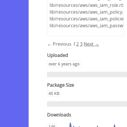
lib/resources/aws/aws_iam_role.rb
lib/resources/aws/aws_iam_policy.r
lib/resources/aws/aws_iam_policies
lib/resources/aws/aws_iam_passwor
← Previous
1
2
3
Next →
Uploaded
over 6 years ago
Package Size
45 KB
Downloads
146