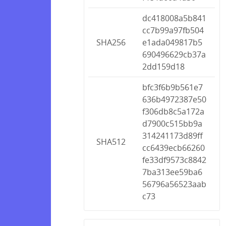
dc418008a5b841
cc7b99a97fb504
SHA256
e1ada049817b5
690496629cb37a
2dd159d18
bfc3f6b9b561e7
636b4972387e50
f306db8c5a172a
d7900c515bb9a
314241173d89ff
SHA512
cc6439ecb66260
fe33df9573c8842
7ba313ee59ba6
56796a56523aab
c73