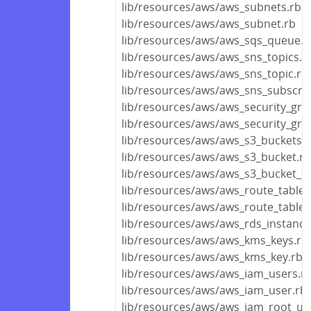
lib/resources/aws/aws_subnets.rb
lib/resources/aws/aws_subnet.rb
lib/resources/aws/aws_sqs_queue.r
lib/resources/aws/aws_sns_topics.r
lib/resources/aws/aws_sns_topic.rb
lib/resources/aws/aws_sns_subscrip
lib/resources/aws/aws_security_gro
lib/resources/aws/aws_security_gro
lib/resources/aws/aws_s3_buckets.r
lib/resources/aws/aws_s3_bucket.rb
lib/resources/aws/aws_s3_bucket_ob
lib/resources/aws/aws_route_tables
lib/resources/aws/aws_route_table.
lib/resources/aws/aws_rds_instance
lib/resources/aws/aws_kms_keys.rb
lib/resources/aws/aws_kms_key.rb
lib/resources/aws/aws_iam_users.r
lib/resources/aws/aws_iam_user.rb
lib/resources/aws/aws_iam_root_us