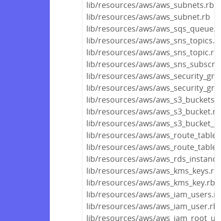
lib/resources/aws/aws_subnets.rb
lib/resources/aws/aws_subnet.rb
lib/resources/aws/aws_sqs_queue.r
lib/resources/aws/aws_sns_topics.r
lib/resources/aws/aws_sns_topic.rb
lib/resources/aws/aws_sns_subscrip
lib/resources/aws/aws_security_gro
lib/resources/aws/aws_security_gro
lib/resources/aws/aws_s3_buckets.r
lib/resources/aws/aws_s3_bucket.rb
lib/resources/aws/aws_s3_bucket_ob
lib/resources/aws/aws_route_tables
lib/resources/aws/aws_route_table.
lib/resources/aws/aws_rds_instance
lib/resources/aws/aws_kms_keys.rb
lib/resources/aws/aws_kms_key.rb
lib/resources/aws/aws_iam_users.r
lib/resources/aws/aws_iam_user.rb
lib/resources/aws/aws_iam_root_us