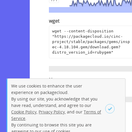
wget
wget --content-disposition 
"https://packagecloud.io/cinc-
project/stable/packages/gems/insp
ec-4.18.104.gem/download.gem?
distro_version_id=rubygem"
Homepage
We use cookies to enhance the user
https://github.com/inspec/inspec
experience on packagecloud.
By using our site, you acknowledge that you
have read, understand, and agree to our
License
Cookie Policy
,
Privacy Policy
, and our
Terms of
Service
.
Apache License 2.0
By continuing to browse this site you are
Sign up
Login
agreeing to our use of cookies.