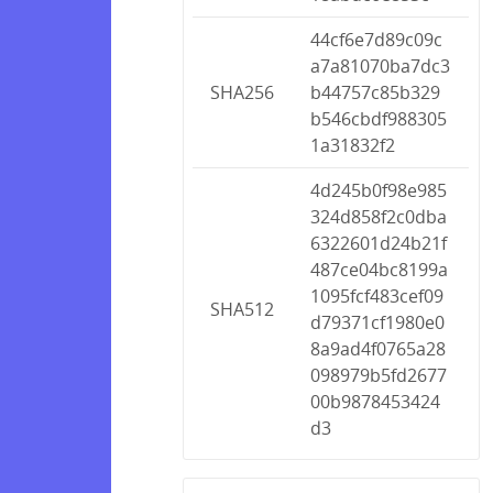
44cf6e7d89c09c
a7a81070ba7dc3
SHA256
b44757c85b329
b546cbdf988305
1a31832f2
4d245b0f98e985
324d858f2c0dba
6322601d24b21f
487ce04bc8199a
1095fcf483cef09
SHA512
d79371cf1980e0
8a9ad4f0765a28
098979b5fd2677
00b9878453424
d3