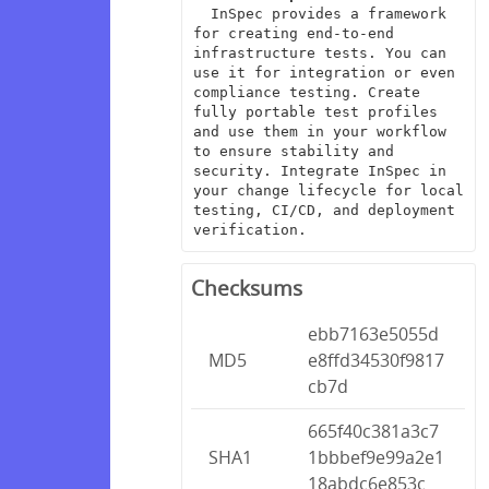
  InSpec provides a framework 
for creating end-to-end 
infrastructure tests. You can 
use it for integration or even 
compliance testing. Create 
fully portable test profiles 
and use them in your workflow 
to ensure stability and 
security. Integrate InSpec in 
your change lifecycle for local 
testing, CI/CD, and deployment 
verification.
Checksums
ebb7163e5055d
MD5
e8ffd34530f9817
cb7d
665f40c381a3c7
SHA1
1bbbef9e99a2e1
18abdc6e853c