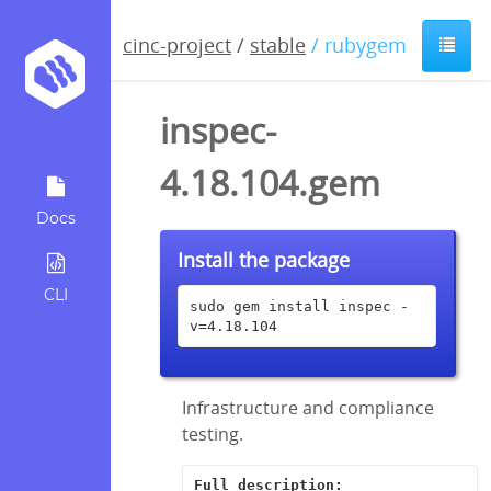
cinc-project
/
stable
/ rubygem
inspec-
4.18.104.gem
Docs
Install the package
CLI
sudo gem install inspec -
v=4.18.104
Infrastructure and compliance
testing.
Full description: