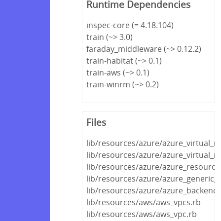
Runtime Dependencies
inspec-core (= 4.18.104)
train (~> 3.0)
faraday_middleware (~> 0.12.2)
train-habitat (~> 0.1)
train-aws (~> 0.1)
train-winrm (~> 0.2)
Files
lib/resources/azure/azure_virtual_
lib/resources/azure/azure_virtual_
lib/resources/azure/azure_resource
lib/resources/azure/azure_generic_
lib/resources/azure/azure_backend.
lib/resources/aws/aws_vpcs.rb
lib/resources/aws/aws_vpc.rb