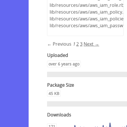
lib/resources/aws/aws_iam_role.rb
lib/resources/aws/aws_iam_policy.r
lib/resources/aws/aws_iam_policies
lib/resources/aws/aws_iam_passwor
← Previous
1
2
3
Next →
Uploaded
over 6 years ago
Package Size
45 KB
Downloads
171