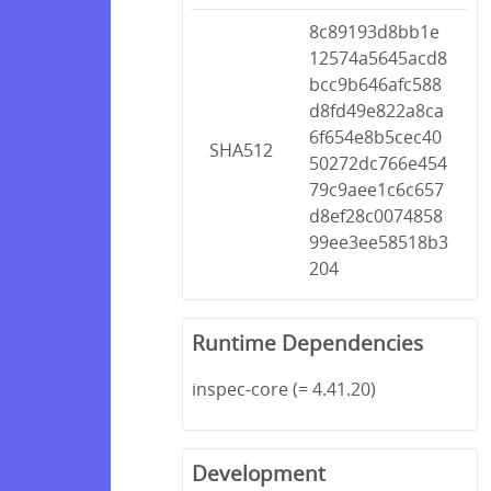
8c89193d8bb1e
12574a5645acd8
bcc9b646afc588
d8fd49e822a8ca
6f654e8b5cec40
SHA512
50272dc766e454
79c9aee1c6c657
d8ef28c0074858
99ee3ee58518b3
204
Runtime Dependencies
inspec-core (= 4.41.20)
Development