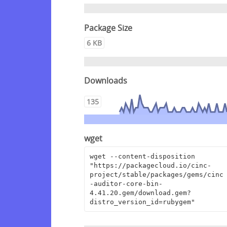
Package Size
6 KB
Downloads
135
wget
wget --content-disposition 
"https://packagecloud.io/cinc-
project/stable/packages/gems/cinc
-auditor-core-bin-
4.41.20.gem/download.gem?
distro_version_id=rubygem"