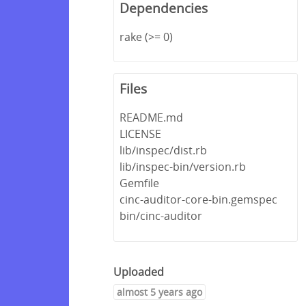
Dependencies
rake (>= 0)
Files
README.md
LICENSE
lib/inspec/dist.rb
lib/inspec-bin/version.rb
Gemfile
cinc-auditor-core-bin.gemspec
bin/cinc-auditor
Uploaded
almost 5 years ago