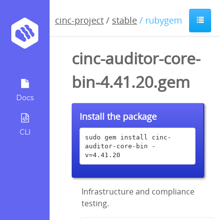
cinc-project
/
stable
/ rubygem
cinc-auditor-core-
bin-4.41.20.gem
Docs
Install the package
CLI
sudo gem install cinc-
auditor-core-bin -
v=4.41.20
Infrastructure and compliance
testing.