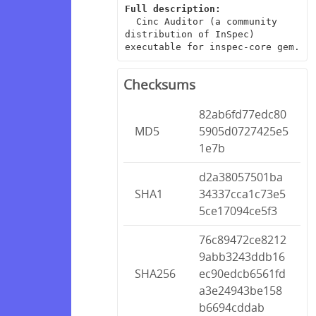
Full description:
  Cinc Auditor (a community 
distribution of InSpec) 
executable for inspec-core gem.
Checksums
82ab6fd77edc80
MD5
5905d0727425e5
1e7b
d2a38057501ba
SHA1
34337cca1c73e5
5ce17094ce5f3
76c89472ce8212
9abb3243ddb16
SHA256
ec90edcb6561fd
a3e24943be158
b6694cddab