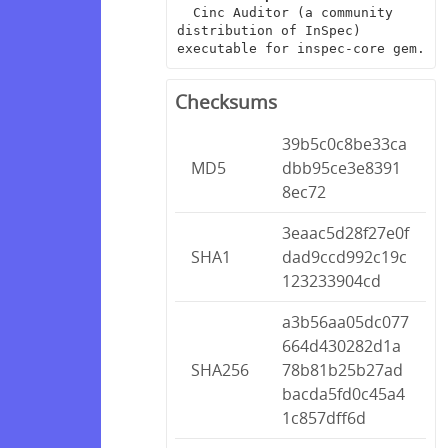
  Cinc Auditor (a community 
distribution of InSpec) 
executable for inspec-core gem.
Checksums
39b5c0c8be33ca
MD5
dbb95ce3e8391
8ec72
3eaac5d28f27e0f
SHA1
dad9ccd992c19c
123233904cd
a3b56aa05dc077
664d430282d1a
SHA256
78b81b25b27ad
bacda5fd0c45a4
1c857dff6d