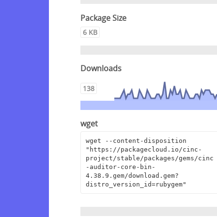
Package Size
6 KB
Downloads
138
wget
wget --content-disposition 
"https://packagecloud.io/cinc-
project/stable/packages/gems/cinc
-auditor-core-bin-
4.38.9.gem/download.gem?
distro_version_id=rubygem"