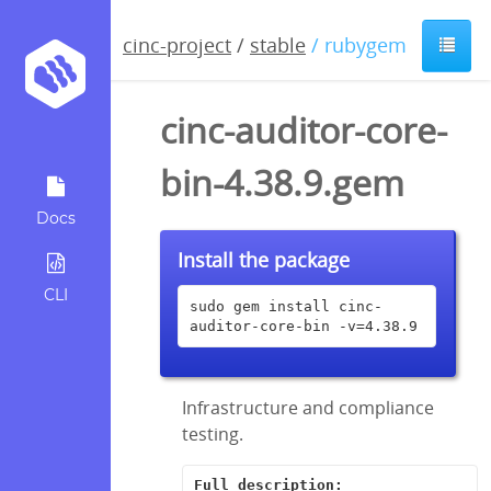
cinc-project
/
stable
/ rubygem
cinc-auditor-core-
bin-4.38.9.gem
Docs
Install the package
CLI
sudo gem install cinc-
auditor-core-bin -v=4.38.9
Infrastructure and compliance
testing.
Full description: