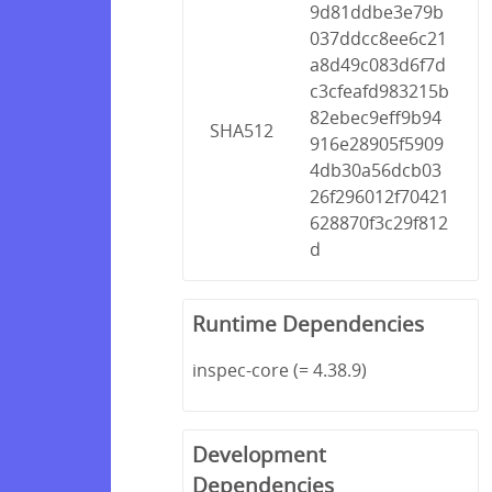
9d81ddbe3e79b
037ddcc8ee6c21
a8d49c083d6f7d
c3cfeafd983215b
82ebec9eff9b94
SHA512
916e28905f5909
4db30a56dcb03
26f296012f70421
628870f3c29f812
d
Runtime Dependencies
inspec-core (= 4.38.9)
Development
Dependencies