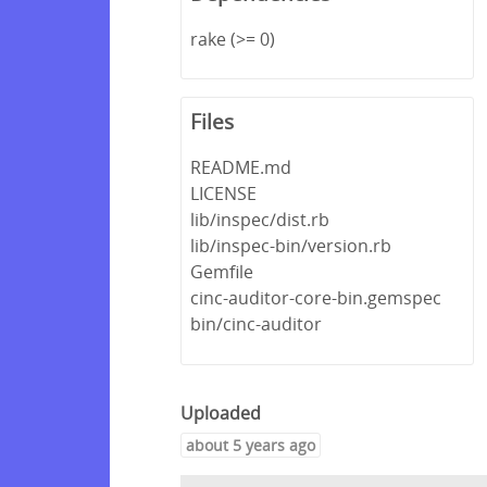
rake (>= 0)
Files
README.md
LICENSE
lib/inspec/dist.rb
lib/inspec-bin/version.rb
Gemfile
cinc-auditor-core-bin.gemspec
bin/cinc-auditor
Uploaded
about 5 years ago