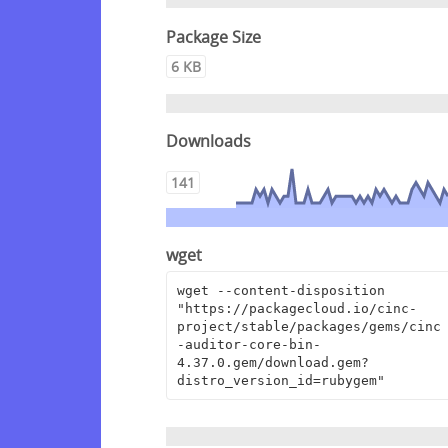
Package Size
6 KB
Downloads
141
wget
wget --content-disposition 
"https://packagecloud.io/cinc-
project/stable/packages/gems/cinc
-auditor-core-bin-
4.37.0.gem/download.gem?
distro_version_id=rubygem"