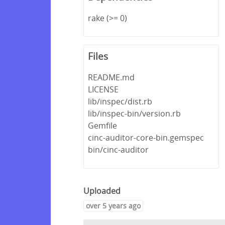
rake (>= 0)
Files
README.md
LICENSE
lib/inspec/dist.rb
lib/inspec-bin/version.rb
Gemfile
cinc-auditor-core-bin.gemspec
bin/cinc-auditor
Uploaded
over 5 years ago