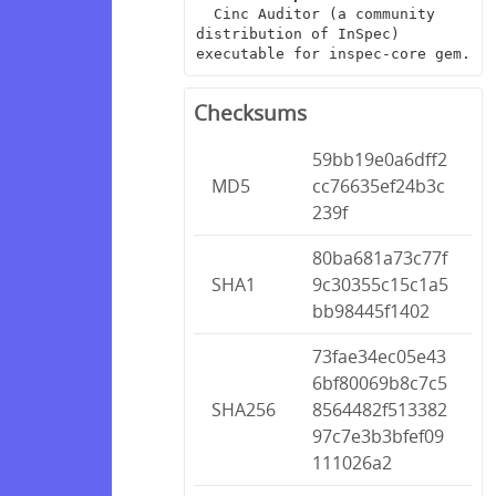
  Cinc Auditor (a community 
distribution of InSpec) 
executable for inspec-core gem.
Checksums
59bb19e0a6dff2
MD5
cc76635ef24b3c
239f
80ba681a73c77f
SHA1
9c30355c15c1a5
bb98445f1402
73fae34ec05e43
6bf80069b8c7c5
SHA256
8564482f513382
97c7e3b3bfef09
111026a2