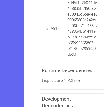
5d45f1e26044de
428835b2f50cc2
a30943d65a4ee8
90965866c242ef
cd08bd711466c7
SHA512
4383a4be14119
b1238bc7abff1a
b659966658034
bf178507959038
d593
Runtime Dependencies
inspec-core (= 4.37.0)
Development
Dependencies