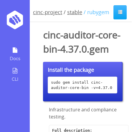
cinc-project
/
stable
/ rubygem
cinc-auditor-core-
bin-4.37.0.gem
Docs
Install the package
CLI
sudo gem install cinc-
auditor-core-bin -v=4.37.0
Infrastructure and compliance
testing.
Full description: