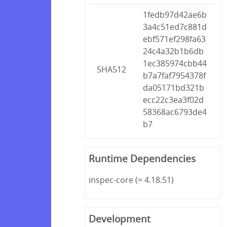
1fedb97d42ae6b
3a4c51ed7c881d
ebf571ef298fa63
24c4a32b1b6db
1ec385974cbb44
SHA512
b7a7faf7954378f
da05171bd321b
ecc22c3ea3f02d
58368ac6793de4
b7
Runtime Dependencies
inspec-core (= 4.18.51)
Development