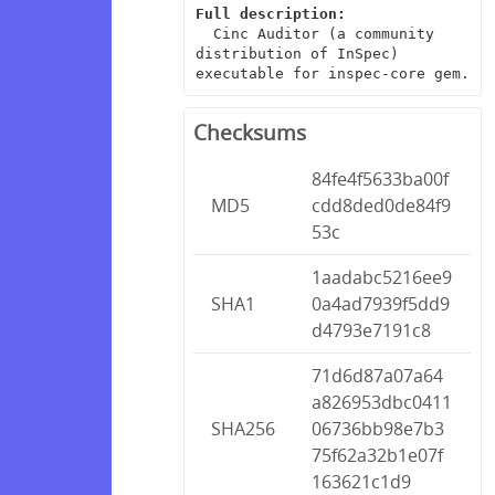
Full description:
  Cinc Auditor (a community 
distribution of InSpec) 
executable for inspec-core gem.
Checksums
84fe4f5633ba00f
MD5
cdd8ded0de84f9
53c
1aadabc5216ee9
SHA1
0a4ad7939f5dd9
d4793e7191c8
71d6d87a07a64
a826953dbc0411
SHA256
06736bb98e7b3
75f62a32b1e07f
163621c1d9