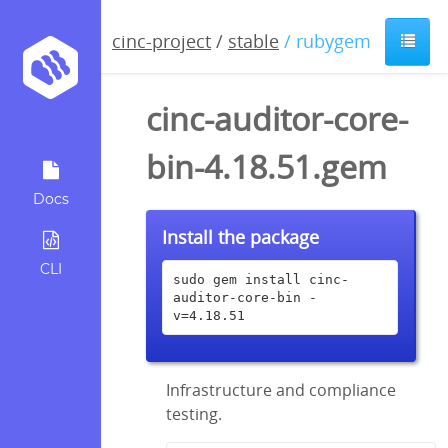
cinc-project
/
stable
/ rubygem
cinc-auditor-core-
bin-4.18.51.gem
Docs
Install the package
CLI
sudo gem install cinc-
auditor-core-bin -
v=4.18.51
Infrastructure and compliance
testing.