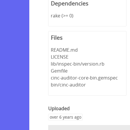
Dependencies
rake (>= 0)
Files
README.md
LICENSE
lib/inspec-bin/version.rb
Gemfile
cinc-auditor-core-bin.gemspec
bin/cinc-auditor
Uploaded
over 6 years ago