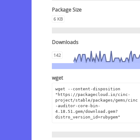
Package Size
6 KB
Downloads
142
wget
wget --content-disposition 
"https://packagecloud.io/cinc-
project/stable/packages/gems/cinc
-auditor-core-bin-
4.18.51.gem/download.gem?
distro_version_id=rubygem"