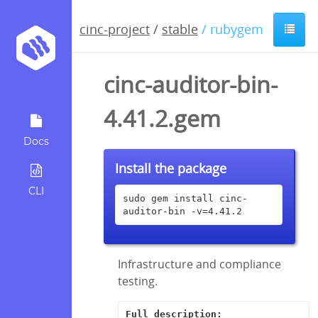
cinc-project
/
stable
/ rubygem
cinc-auditor-bin-
4.41.2.gem
Docs
Install the package
CLI
sudo gem install cinc-
auditor-bin -v=4.41.2
Infrastructure and compliance
testing.
Full description: