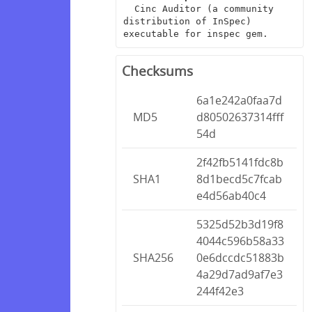
  Cinc Auditor (a community 
distribution of InSpec) 
executable for inspec gem.
Checksums
6a1e242a0faa7d
MD5
d80502637314fff
54d
2f42fb5141fdc8b
SHA1
8d1becd5c7fcab
e4d56ab40c4
5325d52b3d19f8
4044c596b58a33
SHA256
0e6dccdc51883b
4a29d7ad9af7e3
244f42e3