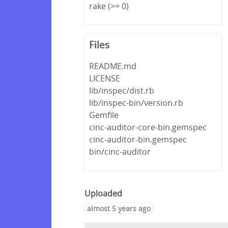
rake (>= 0)
Files
README.md
LICENSE
lib/inspec/dist.rb
lib/inspec-bin/version.rb
Gemfile
cinc-auditor-core-bin.gemspec
cinc-auditor-bin.gemspec
bin/cinc-auditor
Uploaded
almost 5 years ago