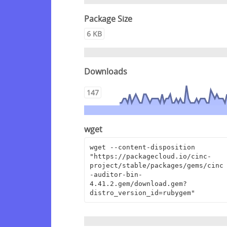
Package Size
6 KB
Downloads
147
wget
wget --content-disposition 
"https://packagecloud.io/cinc-
project/stable/packages/gems/cinc
-auditor-bin-
4.41.2.gem/download.gem?
distro_version_id=rubygem"