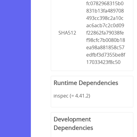
fc0782968315b0
831b13fa489708
493cc398c2a10c
ac6acb7c2c0d09
SHA512
f22862fa79038fe
f98cfc7b0080b18
ea98a881858c57
edfbf3d7355be8f
17033423f8c50
Runtime Dependencies
inspec (= 4.41.2)
Development
Dependencies