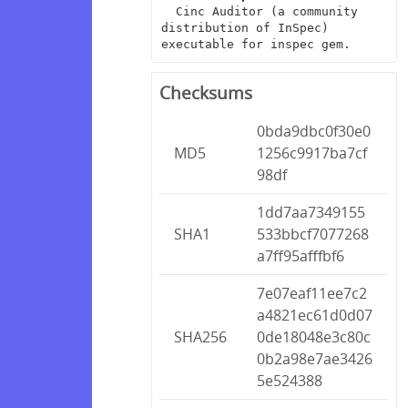
  Cinc Auditor (a community 
distribution of InSpec) 
executable for inspec gem.
Checksums
0bda9dbc0f30e0
MD5
1256c9917ba7cf
98df
1dd7aa7349155
SHA1
533bbcf7077268
a7ff95afffbf6
7e07eaf11ee7c2
a4821ec61d0d07
SHA256
0de18048e3c80c
0b2a98e7ae3426
5e524388