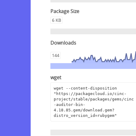
Package Size
6 KB
Downloads
144
wget
wget --content-disposition 
"https://packagecloud.io/cinc-
project/stable/packages/gems/cinc
-auditor-bin-
4.18.85.gem/download.gem?
distro_version_id=rubygem"