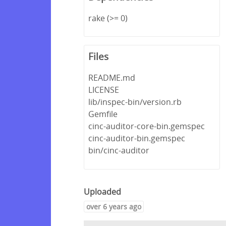
rake (>= 0)
Files
README.md
LICENSE
lib/inspec-bin/version.rb
Gemfile
cinc-auditor-core-bin.gemspec
cinc-auditor-bin.gemspec
bin/cinc-auditor
Uploaded
over 6 years ago