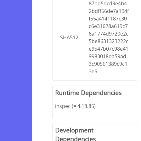
87bd5dcd9e4b4
2bdff56de7a194f
f55a4141187c30
c6e31628a619c7
6a1774d9720e2c
SHA512
5be8631323222c
e9547b07c98e41
9983018da59ad
3c90561389c9c1
3e5
Runtime Dependencies
inspec (= 4.18.85)
Development
Dependencies