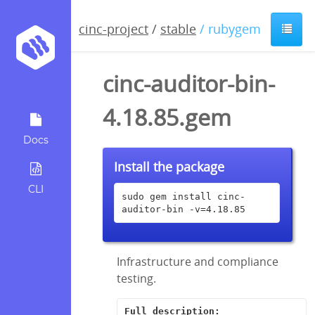
cinc-project
/
stable
/ rubygem
cinc-auditor-bin-
4.18.85.gem
Docs
Install the package
CLI
sudo gem install cinc-
auditor-bin -v=4.18.85
Infrastructure and compliance
testing.
Full description: