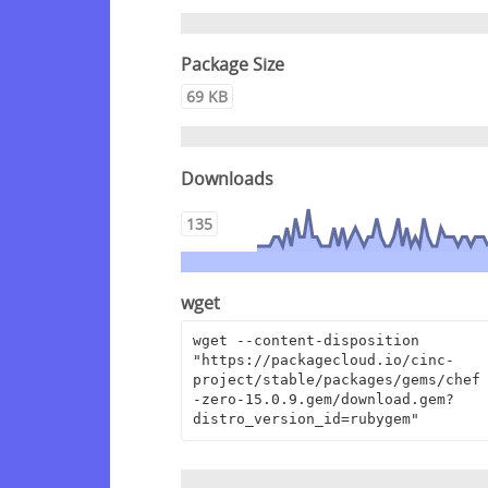
Package Size
69 KB
Downloads
135
wget
wget --content-disposition 
"https://packagecloud.io/cinc-
project/stable/packages/gems/chef
-zero-15.0.9.gem/download.gem?
distro_version_id=rubygem"