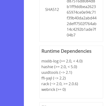
d87516d8084d8
b1ff9ddbea2623
SHA512
65974ce0e94c71
f39b40da2abd44
2deff7502f764ab
14c4292b1ade7f
04b7
Runtime Dependencies
mixlib-log (>= 2.0, < 4.0)
hashie (>= 2.0, < 5.0)
uuidtools (~> 2.1)
ffi-yajl (~> 2.2)
rack (~> 2.0, >= 2.0.6)
webrick (>= 0)