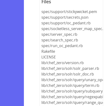
Files
spec/support/stickywicket.pem
spec/support/secrets.json
spec/support/oc_pedant.rb
spec/socketless_server_map_spec.r
spec/server_spec.rb
spec/search_spec.rb
spec/run_oc_pedant.rb
Rakefile
LICENSE
lib/chef_zero/version.rb
lib/chef_zero/solr/solr_parser.rb
lib/chef_zero/solr/solr_doc.rb
lib/chef_zero/solr/query/unary_oper
lib/chef_zero/solr/query/term.rb
lib/chef_zero/solr/query/subquery.r
lib/chef_zero/solr/query/regexpable
lib/chef_zero/solr/query/range_quer