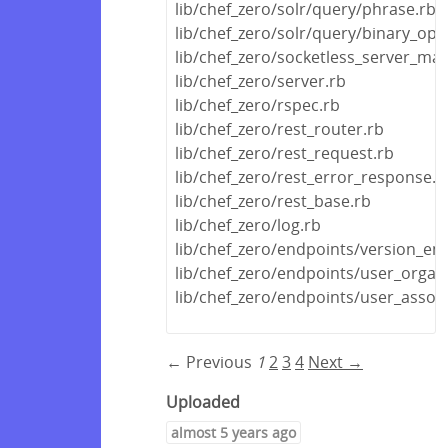
lib/chef_zero/solr/query/phrase.rb
lib/chef_zero/solr/query/binary_ope
lib/chef_zero/socketless_server_ma
lib/chef_zero/server.rb
lib/chef_zero/rspec.rb
lib/chef_zero/rest_router.rb
lib/chef_zero/rest_request.rb
lib/chef_zero/rest_error_response.r
lib/chef_zero/rest_base.rb
lib/chef_zero/log.rb
lib/chef_zero/endpoints/version_en
lib/chef_zero/endpoints/user_organ
lib/chef_zero/endpoints/user_assoc
← Previous
1
2
3
4
Next →
Uploaded
almost 5 years ago