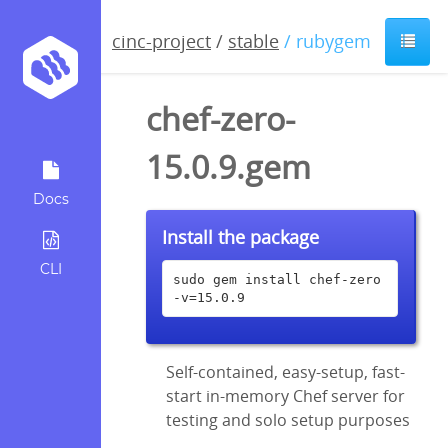
cinc-project
/
stable
/ rubygem
chef-zero-
15.0.9.gem
Docs
Install the package
CLI
sudo gem install chef-zero 
-v=15.0.9
Self-contained, easy-setup, fast-
start in-memory Chef server for
testing and solo setup purposes