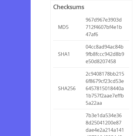
Checksums
967d967e3903d
MD5
712f4607bf4e1b
47af6
04cc8ad94ac84b
SHA1
9fb8fccc942d8b9
e50d8207458
2c9408178bb215
6f8679cf23cd53e
SHA256
6457815018440a
1b757f2aae7effb
5a22aa
7b3e1da534e36
8d25041200e87
dae4e2a214a141