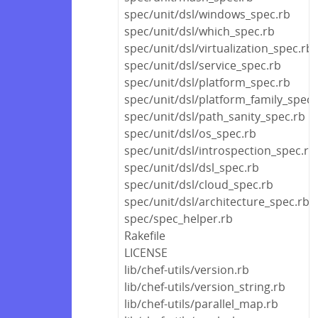
spec/unit/dsl/windows_spec.rb
spec/unit/dsl/which_spec.rb
spec/unit/dsl/virtualization_spec.rb
spec/unit/dsl/service_spec.rb
spec/unit/dsl/platform_spec.rb
spec/unit/dsl/platform_family_spec.
spec/unit/dsl/path_sanity_spec.rb
spec/unit/dsl/os_spec.rb
spec/unit/dsl/introspection_spec.rb
spec/unit/dsl/dsl_spec.rb
spec/unit/dsl/cloud_spec.rb
spec/unit/dsl/architecture_spec.rb
spec/spec_helper.rb
Rakefile
LICENSE
lib/chef-utils/version.rb
lib/chef-utils/version_string.rb
lib/chef-utils/parallel_map.rb