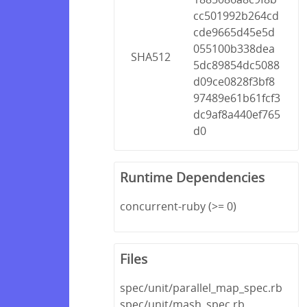
cc501992b264cd
cde9665d45e5d
055100b338dea
SHA512
5dc89854dc5088
d09ce0828f3bf8
97489e61b61fcf3
dc9af8a440ef765
d0
Runtime Dependencies
concurrent-ruby (>= 0)
Files
spec/unit/parallel_map_spec.rb
spec/unit/mash_spec.rb