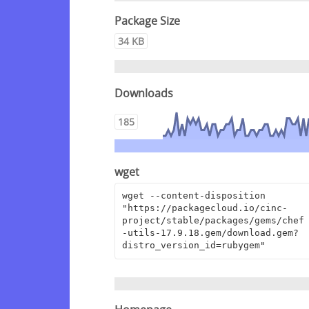
Package Size
34 KB
Downloads
185
wget
wget --content-disposition 
"https://packagecloud.io/cinc-
project/stable/packages/gems/chef
-utils-17.9.18.gem/download.gem?
distro_version_id=rubygem"