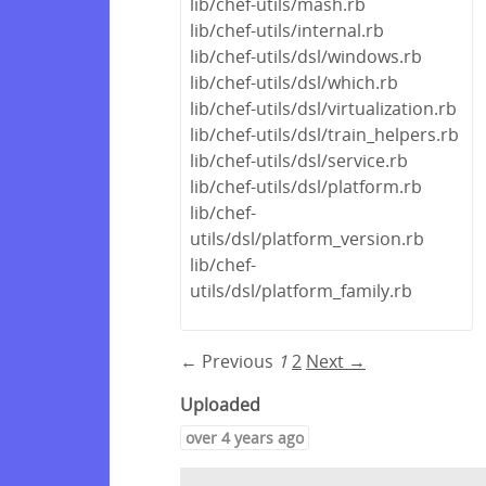
lib/chef-utils/mash.rb
lib/chef-utils/internal.rb
lib/chef-utils/dsl/windows.rb
lib/chef-utils/dsl/which.rb
lib/chef-utils/dsl/virtualization.rb
lib/chef-utils/dsl/train_helpers.rb
lib/chef-utils/dsl/service.rb
lib/chef-utils/dsl/platform.rb
lib/chef-
utils/dsl/platform_version.rb
lib/chef-
utils/dsl/platform_family.rb
← Previous
1
2
Next →
Uploaded
over 4 years ago