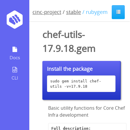
cinc-project
/
stable
/ rubygem
chef-utils-
17.9.18.gem
Docs
Install the package
CLI
sudo gem install chef-
utils -v=17.9.18
Basic utility functions for Core Chef
Infra development
Full description: