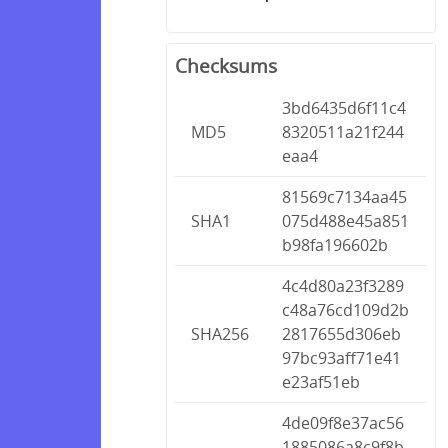
Checksums
3bd6435d6f11c4
MD5
8320511a21f244
eaa4
81569c7134aa45
SHA1
075d488e45a851
b98fa196602b
4c4d80a23f3289
c48a76cd109d2b
SHA256
2817655d306eb
97bc93aff71e41
e23af51eb
4de09f8e37ac56
1885086a8c9f8b