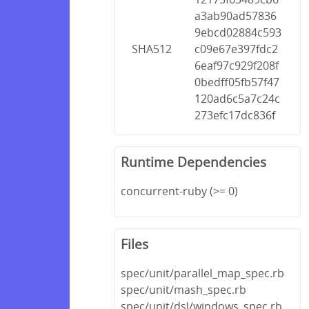
a3ab90ad57836
9ebcd02884c593
SHA512
c09e67e397fdc2
6eaf97c929f208f
0bedff05fb57f47
120ad6c5a7c24c
273efc17dc836f
Runtime Dependencies
concurrent-ruby (>= 0)
Files
spec/unit/parallel_map_spec.rb
spec/unit/mash_spec.rb
spec/unit/dsl/windows_spec.rb