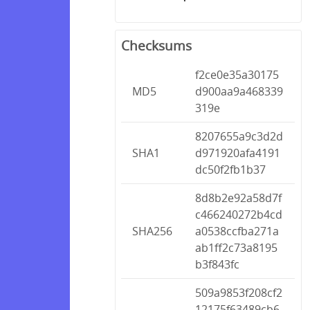
Checksums
f2ce0e35a30175
MD5
d900aa9a468339
319e
8207655a9c3d2d
SHA1
d971920afa4191
dc50f2fb1b37
8d8b2e92a58d7f
c466240272b4cd
SHA256
a0538ccfba271a
ab1ff2c73a8195
b3f843fc
509a9853f208cf2
12175f63489cb6