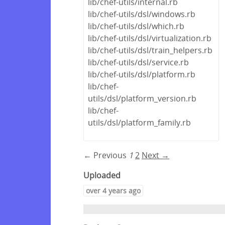
lib/chef-utils/internal.rb
lib/chef-utils/dsl/windows.rb
lib/chef-utils/dsl/which.rb
lib/chef-utils/dsl/virtualization.rb
lib/chef-utils/dsl/train_helpers.rb
lib/chef-utils/dsl/service.rb
lib/chef-utils/dsl/platform.rb
lib/chef-
utils/dsl/platform_version.rb
lib/chef-
utils/dsl/platform_family.rb
← Previous
1
2
Next →
Uploaded
over 4 years ago