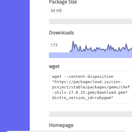
Package Size
34 KB
Downloads
173
wget
wget --content-disposition 
"https://packagecloud.io/cinc-
project/stable/packages/gems/chef
-utils-17.8.25.gem/download.gem?
distro_version_id=rubygem"
Homepage