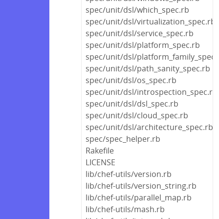
spec/unit/dsl/which_spec.rb
spec/unit/dsl/virtualization_spec.rb
spec/unit/dsl/service_spec.rb
spec/unit/dsl/platform_spec.rb
spec/unit/dsl/platform_family_spec.
spec/unit/dsl/path_sanity_spec.rb
spec/unit/dsl/os_spec.rb
spec/unit/dsl/introspection_spec.rb
spec/unit/dsl/dsl_spec.rb
spec/unit/dsl/cloud_spec.rb
spec/unit/dsl/architecture_spec.rb
spec/spec_helper.rb
Rakefile
LICENSE
lib/chef-utils/version.rb
lib/chef-utils/version_string.rb
lib/chef-utils/parallel_map.rb
lib/chef-utils/mash.rb