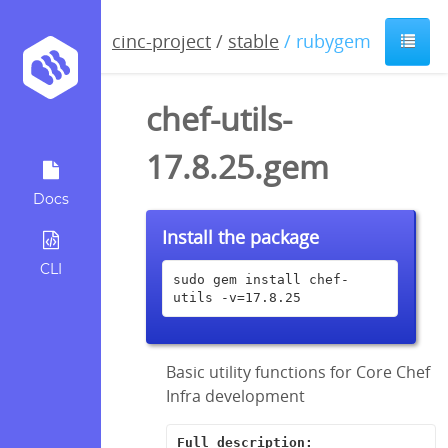
cinc-project
/
stable
/ rubygem
chef-utils-
17.8.25.gem
Docs
Install the package
CLI
sudo gem install chef-
utils -v=17.8.25
Basic utility functions for Core Chef
Infra development
Full description: