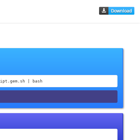
Download
ipt.gem.sh | bash