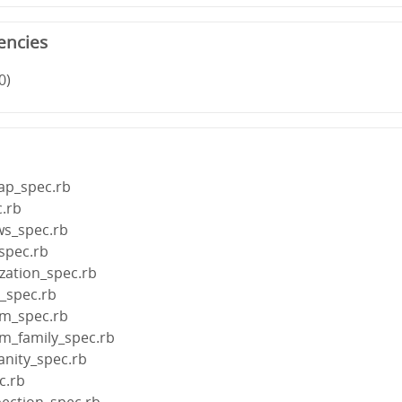
encies
0)
map_spec.rb
.rb
ws_spec.rb
spec.rb
ization_spec.rb
e_spec.rb
rm_spec.rb
rm_family_spec.rb
anity_spec.rb
c.rb
pection_spec.rb