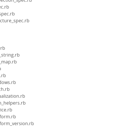
ec.rb
spec.rb
ecture_spec.rb
.rb
_string.rb
el_map.rb
b
l.rb
ndows.rb
ch.rb
ualization.rb
in_helpers.rb
vice.rb
tform.rb
atform_version.rb