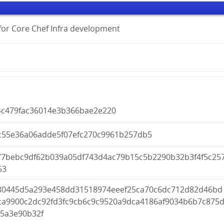
s for Core Chef Infra development
4c479fac36014e3b366bae2e220
c55e36a06adde5f07efc270c9961b257db5
77bebc9df62b039a05df743d4ac79b15c5b2290b32b3f4f5c25
53
80445d5a293e458dd31518974eeef25ca70c6dc712d82d46bd
ca9900c2dc92fd3fc9cb6c9c9520a9dca4186af9034b6b7c875
b5a3e90b32f