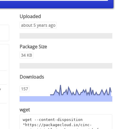
Uploaded
about 5 years ago
Package Size
34 KB
Downloads
157
7
wget
d
wget --content-disposition 
"https://packagecloud.io/cinc-