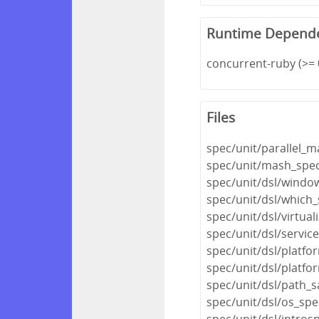
Runtime Depend
concurrent-ruby (>= 
Files
spec/unit/parallel_
spec/unit/mash_spec
spec/unit/dsl/windo
spec/unit/dsl/which_
spec/unit/dsl/virtual
spec/unit/dsl/servic
spec/unit/dsl/platfo
spec/unit/dsl/platfo
spec/unit/dsl/path_s
spec/unit/dsl/os_spe
spec/unit/dsl/intros