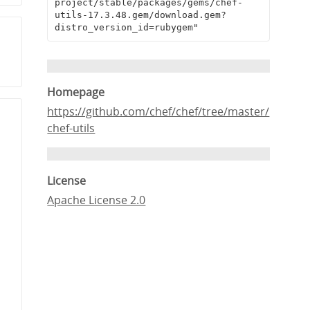
project/stable/packages/gems/chef-
utils-17.3.48.gem/download.gem?
distro_version_id=rubygem"
Homepage
https://github.com/chef/chef/tree/master/
chef-utils
License
Apache License 2.0