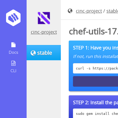
cinc-project
/
stabl
chef-utils-1
cinc-project
STEP 1: Have you ins
stable
Docs
If not, run this instal
curl -s https://pack
CLI
STEP 2:
Install the 
sudo gem install che