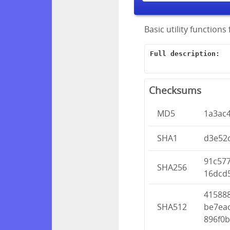
Basic utility function
Full description:
Checksums
MD5
1a3ac
SHA1
d3e52
91c57
SHA256
16dcd
41588
SHA512
be7ea
896f0