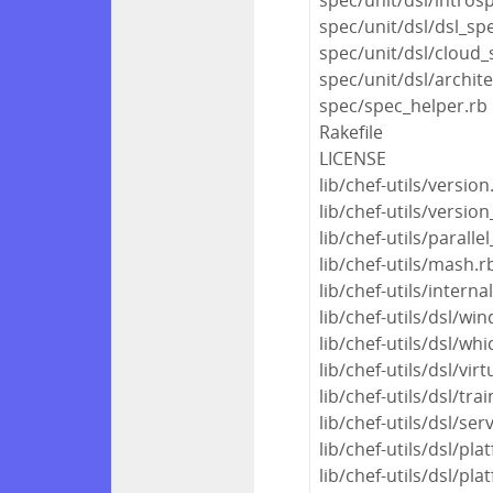
spec/unit/dsl/dsl_sp
spec/unit/dsl/cloud_
spec/unit/dsl/archit
spec/spec_helper.rb
Rakefile
LICENSE
lib/chef-utils/version
lib/chef-utils/version
lib/chef-utils/parall
lib/chef-utils/mash.r
lib/chef-utils/interna
lib/chef-utils/dsl/wi
lib/chef-utils/dsl/whi
lib/chef-utils/dsl/virt
lib/chef-utils/dsl/tra
lib/chef-utils/dsl/ser
lib/chef-utils/dsl/pla
lib/chef-utils/dsl/pl