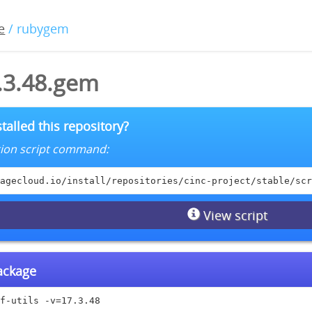
e
/ rubygem
7.3.48.gem
talled this repository?
lation script command:
agecloud.io/install/repositories/cinc-project/stable/scr
View script
package
f-utils -v=17.3.48